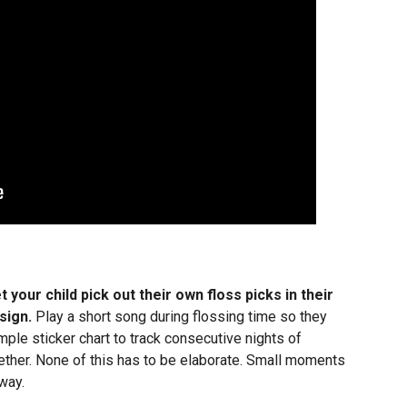
t your child pick out their own floss picks in their
sign.
Play a short song during flossing time so they
ple sticker chart to track consecutive nights of
ether. None of this has to be elaborate. Small moments
way.