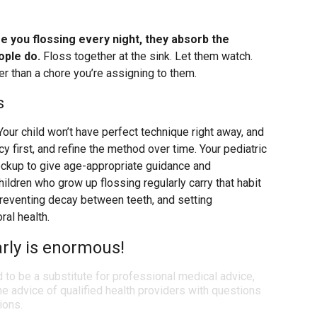
ee you flossing every night, they absorb the
ople do.
Floss together at the sink. Let them watch.
r than a chore you’re assigning to them.
s
Your child won’t have perfect technique right away, and
cy first, and refine the method over time. Your pediatric
heckup to give age-appropriate guidance and
hildren who grow up flossing regularly carry that habit
 preventing decay between teeth, and setting
ral health.
arly is enormous!
d to be a substitute for professional medical advice,
e advice of qualified health providers with questions
ions.