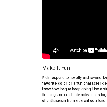
Make It Fun
Kids respond to novelty and reward.
Le
favorite color or a fun character de
know how long to keep going. Use a sim
flossing, and celebrate milestones tog
of enthusiasm from a parent go a long 