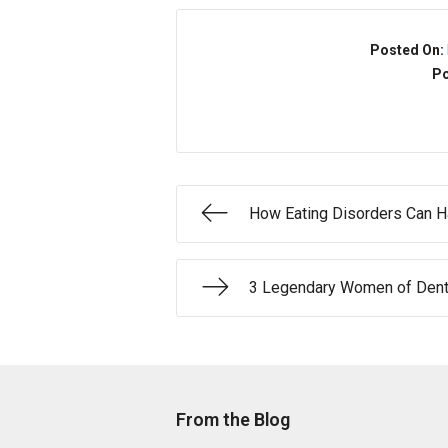
Posted On:
Po
How Eating Disorders Can H
3 Legendary Women of Denta
From the Blog