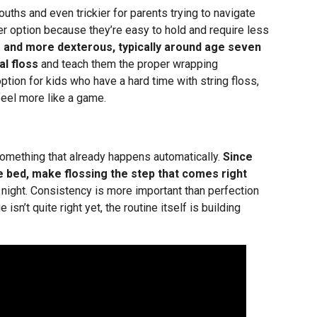
mouths and even trickier for parents trying to navigate
ter option because they’re easy to hold and require less
r and more dexterous, typically around age seven
al floss
and teach them the proper wrapping
ption for kids who have a hard time with string floss,
eel more like a game.
something that already happens automatically.
Since
re bed, make flossing the step that comes right
night. Consistency is more important than perfection
 isn’t quite right yet, the routine itself is building