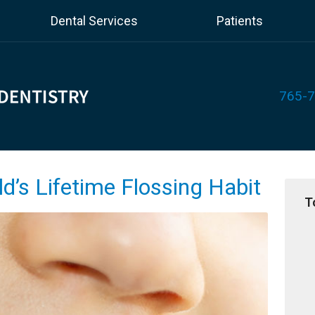
Dental Services
Patients
765-
d’s Lifetime Flossing Habit
T