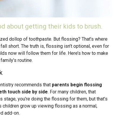
d about getting their kids to brush.
ized dollop of toothpaste. But flossing? That’s where
all short. The truth is, flossing isn’t optional, even for
builds now will follow them for life. Here’s how to make
 family’s routine.
k
entistry recommends that
parents begin flossing
eeth touch side by side
. For many children, that
 stage, you’re doing the flossing for them, but that’s
s children grow up viewing flossing as a normal,
ed add-on.