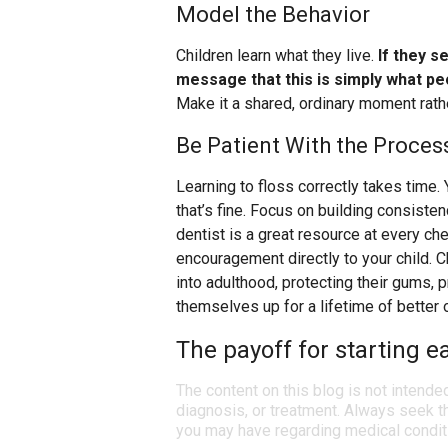
Model the Behavior
Children learn what they live.
If they s
message that this is simply what pe
Make it a shared, ordinary moment rathe
Be Patient With the Proces
Learning to floss correctly takes time. 
that’s fine. Focus on building consisten
dentist is a great resource at every c
encouragement directly to your child. C
into adulthood, protecting their gums,
themselves up for a lifetime of better o
The payoff for starting e
The content on this blog is not intende
diagnosis, or treatment. Always seek th
you may have regarding medical condit