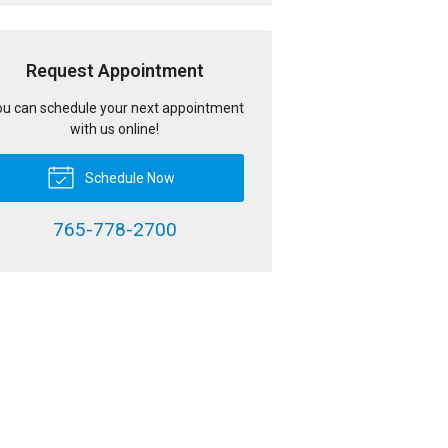
Request Appointment
u can schedule your next appointment
with us online!
Schedule Now
765-778-2700