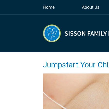
Home
About Us
Jumpstart Your Chil