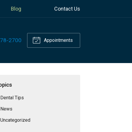
Blog
Contact Us
778-2700
Appointments
opics
Dental Tips
News
Uncategorized