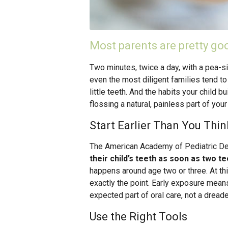
Most parents are pretty goo
Two minutes, twice a day, with a pea-s
even the most diligent families tend to f
little teeth. And the habits your child 
flossing a natural, painless part of your
Start Earlier Than You Thin
The American Academy of Pediatric D
their child’s teeth as soon as two t
happens around age two or three. At this
exactly the point. Early exposure mean
expected part of oral care, not a dread
Use the Right Tools