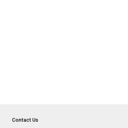
Contact Us