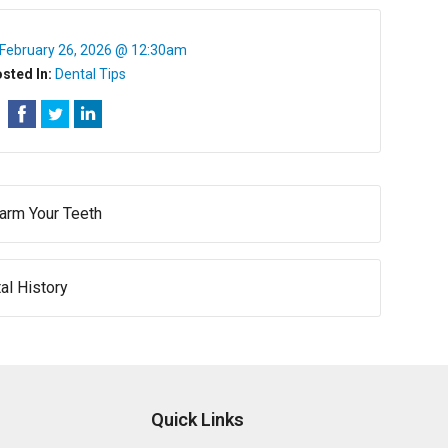
February 26, 2026 @ 12:30am
sted In:
Dental Tips
arm Your Teeth
l History
Quick Links