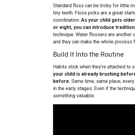
Standard floss can be tricky for little 
tiny teeth. Floss picks are a great star
coordination.
As your child gets olde
or eight, you can introduce tradition
technique. Water flossers are another o
and they can make the whole process f
Build It Into the Routine
Habits stick when they’re attached to 
your child is already brushing befo
before.
Same time, same place, every 
in the early stages. Even if the technique
something valuable.