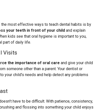
of the most effective ways to teach dental habits is by
ss your teeth in front of your child
and explain
hen kids see that oral hygiene is important to you,
 part of daily life.
 Visits
orce the importance of oral care
and give your child
rom someone other than a parent. Your dentist or
ed to your child’s needs and help detect any problems
Last
oesn’t have to be difficult. With patience, consistency,
ly brushing and flossing into something your child enjoys