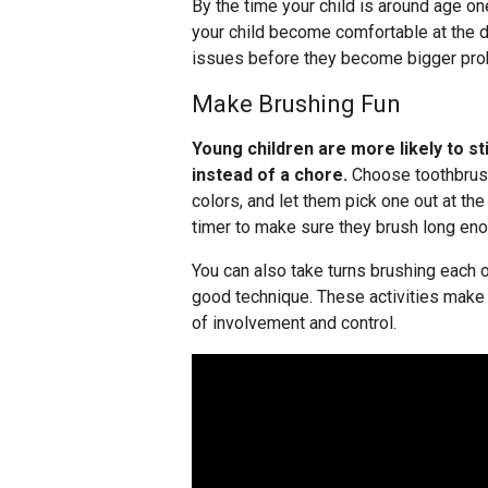
By the time your child is around age one, 
your child become comfortable at the de
issues before they become bigger pro
Make Brushing Fun
Young children are more likely to sti
instead of a chore.
Choose toothbrushe
colors, and let them pick one out at th
timer to make sure they brush long eno
You can also take turns brushing each 
good technique. These activities make 
of involvement and control.