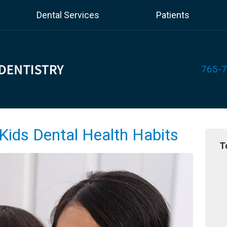
Dental Services
Patients
765-
Kids Dental Health Habits
T