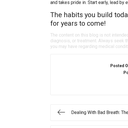
and takes pride in. Start early, lead by 
The habits you build today
for years to come!
The content on this blog is not intende
diagnosis, or treatment. Always seek th
you may have regarding medical condit
Posted O
Po
Dealing With Bad Breath: T