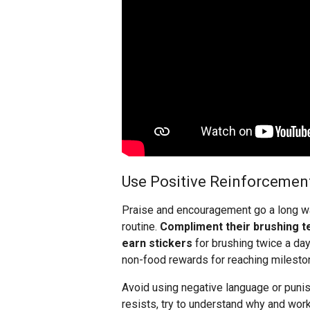
Use Positive Reinforcemen
Praise and encouragement go a long way
routine.
Compliment their brushing t
earn stickers
for brushing twice a day
non-food rewards for reaching mileston
Avoid using negative language or punish
resists, try to understand why and work