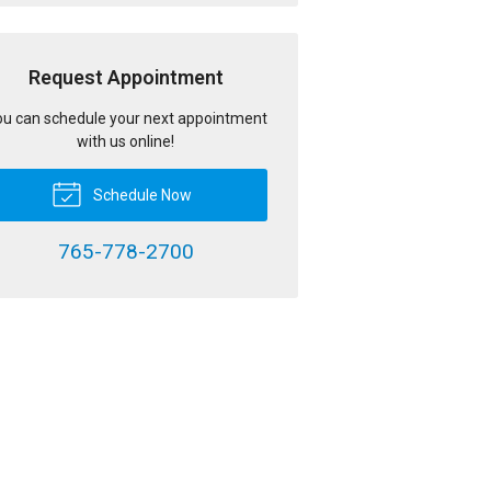
Request Appointment
u can schedule your next appointment
with us online!
Schedule Now
765-778-2700