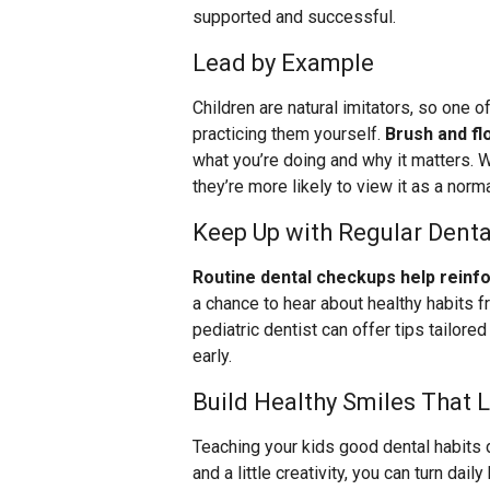
supported and successful.
Lead by Example
Children are natural imitators, so one 
practicing them yourself.
Brush and flo
what you’re doing and why it matters. W
they’re more likely to view it as a normal
Keep Up with Regular Dental
Routine dental checkups help reinf
a chance to hear about healthy habits f
pediatric dentist can offer tips tailor
early.
Build Healthy Smiles That 
Teaching your kids good dental habits d
and a little creativity, you can turn dai