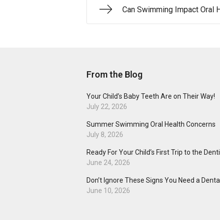
Can Swimming Impact Oral H
From the Blog
Your Child’s Baby Teeth Are on Their Way!
July 22, 2026
Summer Swimming Oral Health Concerns
July 8, 2026
Ready For Your Child’s First Trip to the Dent
June 24, 2026
Don’t Ignore These Signs You Need a Dental
June 10, 2026