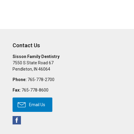
Contact Us
Sisson Family Dentistry
7550 S State Road 67
Pendleton
,
IN
46064
Phone:
765-778-2700
Fax:
765-778-8600
Email Us