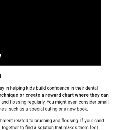
t
 in helping kids build confidence in their dental
echnique or create a reward chart where they can
 and flossing regularly. You might even consider small,
es, such as a special outing or a new book.
ment related to brushing and flossing. If your child
 together to find a solution that makes them feel