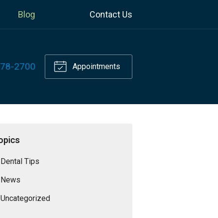
Blog
Contact Us
778-2700
Appointments
opics
Dental Tips
News
Uncategorized