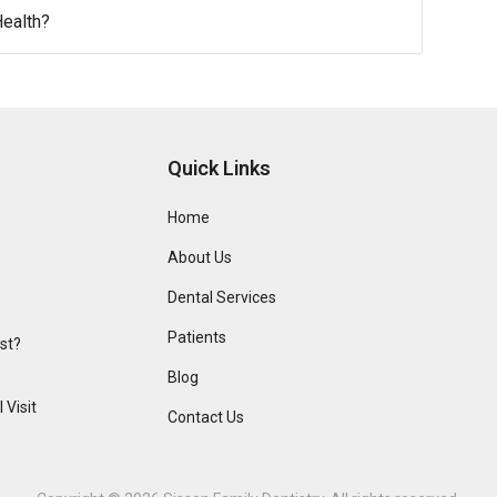
ealth?
Quick Links
Home
About Us
Dental Services
Patients
ist?
Blog
 Visit
Contact Us