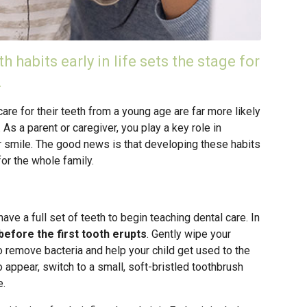
h habits early in life sets the stage for
.
care for their teeth from a young age are far more likely
 As a parent or caregiver, you play a key role in
ir smile. The good news is that developing these habits
for the whole family.
have a full set of teeth to begin teaching dental care. In
before the first tooth erupts
. Gently wipe your
o remove bacteria and help your child get used to the
o appear, switch to a small, soft-bristled toothbrush
e.