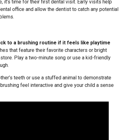
it’s time for their first dental visit. Early visits help
ntal office and allow the dentist to catch any potential
blems.
ck to a brushing routine if it feels like playtime
s that feature their favorite characters or bright
e store. Play a two-minute song or use a kid-friendly
ugh.
other’s teeth or use a stuffed animal to demonstrate
brushing feel interactive and give your child a sense