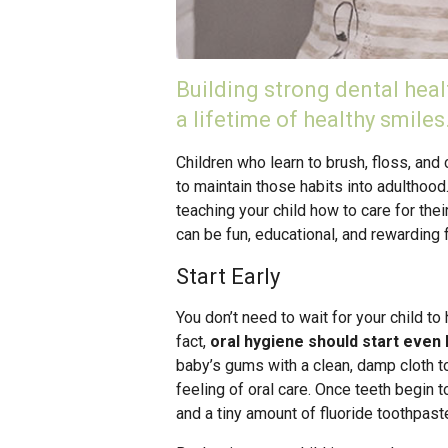
Building strong dental healt
a lifetime of healthy smiles
Children who learn to brush, floss, and 
to maintain those habits into adulthood.
teaching your child how to care for the
can be fun, educational, and rewarding 
Start Early
You don’t need to wait for your child to 
fact,
oral hygiene should start even 
baby’s gums with a clean, damp cloth t
feeling of oral care. Once teeth begin t
and a tiny amount of fluoride toothpast