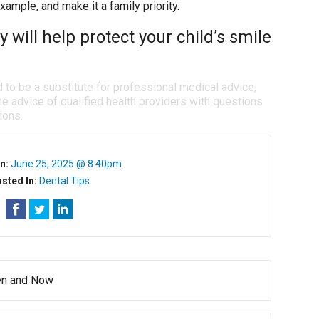
example, and make it a family priority.
 will help protect your child’s smile
d to be a substitute for professional medical advice,
e advice of qualified health providers with questions
ions.
n:
June 25, 2025 @ 8:40pm
sted In:
Dental Tips
hen and Now