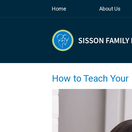
Home
About Us
How to Teach Your 