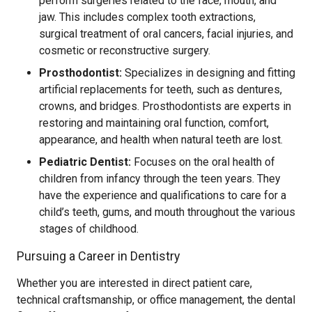
perform surgeries related to the face, mouth, and
jaw. This includes complex tooth extractions,
surgical treatment of oral cancers, facial injuries, and
cosmetic or reconstructive surgery.
Prosthodontist:
Specializes in designing and fitting
artificial replacements for teeth, such as dentures,
crowns, and bridges. Prosthodontists are experts in
restoring and maintaining oral function, comfort,
appearance, and health when natural teeth are lost.
Pediatric Dentist:
Focuses on the oral health of
children from infancy through the teen years. They
have the experience and qualifications to care for a
child’s teeth, gums, and mouth throughout the various
stages of childhood.
Pursuing a Career in Dentistry
Whether you are interested in direct patient care,
technical craftsmanship, or office management, the dental