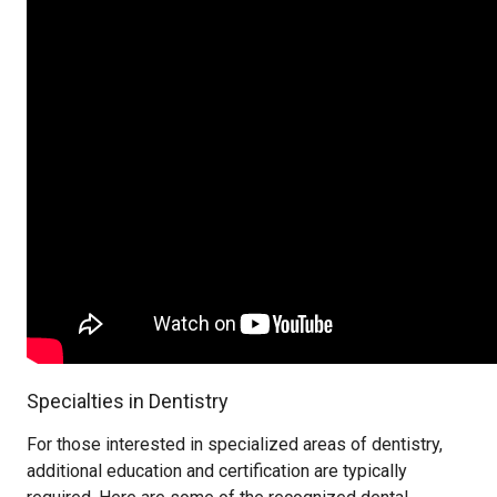
Specialties in Dentistry
For those interested in specialized areas of dentistry,
additional education and certification are typically