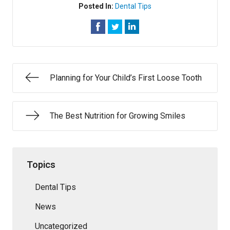
Posted In:
Dental Tips
Planning for Your Child’s First Loose Tooth
The Best Nutrition for Growing Smiles
Topics
Dental Tips
News
Uncategorized