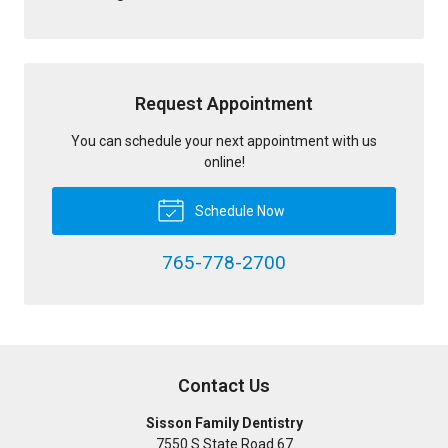
Request Appointment
You can schedule your next appointment with us
online!
Schedule Now
765-778-2700
Contact Us
Sisson Family Dentistry
7550 S State Road 67