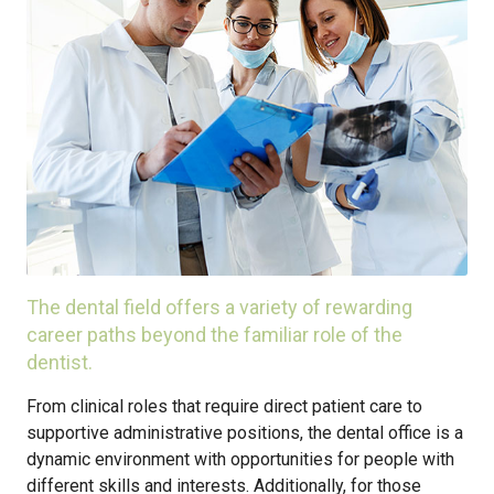
The dental field offers a variety of rewarding
career paths beyond the familiar role of the
dentist.
From clinical roles that require direct patient care to
supportive administrative positions, the dental office is a
dynamic environment with opportunities for people with
different skills and interests. Additionally, for those