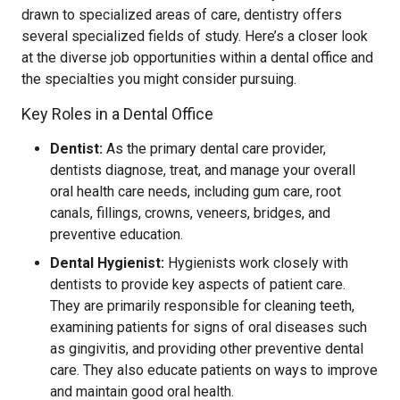
drawn to specialized areas of care, dentistry offers
several specialized fields of study. Here’s a closer look
at the diverse job opportunities within a dental office and
the specialties you might consider pursuing.
Key Roles in a Dental Office
Dentist:
As the primary dental care provider,
dentists diagnose, treat, and manage your overall
oral health care needs, including gum care, root
canals, fillings, crowns, veneers, bridges, and
preventive education.
Dental Hygienist:
Hygienists work closely with
dentists to provide key aspects of patient care.
They are primarily responsible for cleaning teeth,
examining patients for signs of oral diseases such
as gingivitis, and providing other preventive dental
care. They also educate patients on ways to improve
and maintain good oral health.