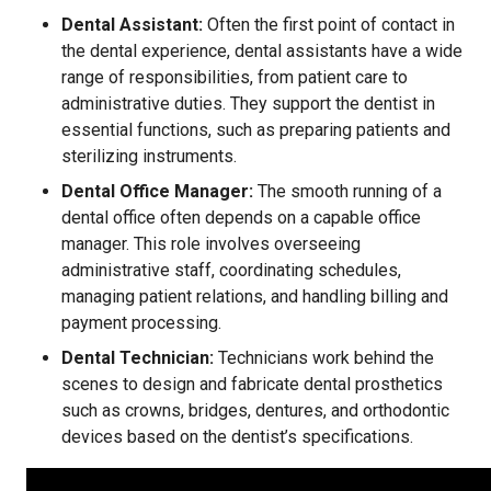
Dental Assistant:
Often the first point of contact in
the dental experience, dental assistants have a wide
range of responsibilities, from patient care to
administrative duties. They support the dentist in
essential functions, such as preparing patients and
sterilizing instruments.
Dental Office Manager:
The smooth running of a
dental office often depends on a capable office
manager. This role involves overseeing
administrative staff, coordinating schedules,
managing patient relations, and handling billing and
payment processing.
Dental Technician:
Technicians work behind the
scenes to design and fabricate dental prosthetics
such as crowns, bridges, dentures, and orthodontic
devices based on the dentist’s specifications.