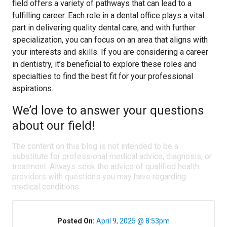
field offers a variety of pathways that can lead to a
fulfilling career. Each role in a dental office plays a vital
part in delivering quality dental care, and with further
specialization, you can focus on an area that aligns with
your interests and skills. If you are considering a career
in dentistry, it’s beneficial to explore these roles and
specialties to find the best fit for your professional
aspirations.
We’d love to answer your questions
about our field!
The content on this blog is not intended to be a
substitute for professional medical advice, diagnosis, or
treatment. Always seek the advice of qualified health
providers with questions you may have regarding
medical conditions.
Posted On:
April 9, 2025 @ 8:53pm