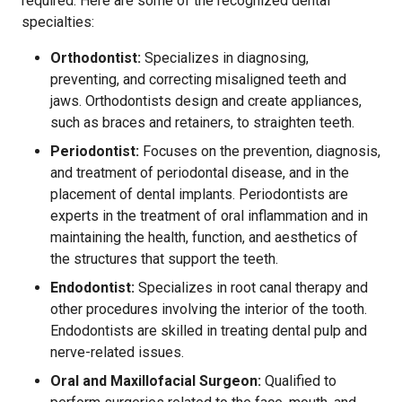
required. Here are some of the recognized dental
specialties:
Orthodontist:
Specializes in diagnosing,
preventing, and correcting misaligned teeth and
jaws. Orthodontists design and create appliances,
such as braces and retainers, to straighten teeth.
Periodontist:
Focuses on the prevention, diagnosis,
and treatment of periodontal disease, and in the
placement of dental implants. Periodontists are
experts in the treatment of oral inflammation and in
maintaining the health, function, and aesthetics of
the structures that support the teeth.
Endodontist:
Specializes in root canal therapy and
other procedures involving the interior of the tooth.
Endodontists are skilled in treating dental pulp and
nerve-related issues.
Oral and Maxillofacial Surgeon:
Qualified to