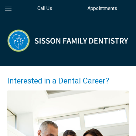
Call Us
Appointments
Interested in a Dental Career?