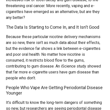
threatening oral cancer. More recently, vaping and e-
cigarettes have emerged as an alternative, but are they
any better?
The Data Is Starting to Come In, and It Isn’t Good
Because these particular nicotine delivery mechanisms
are so new, there isn’t as much data about their effects,
but the evidence far shows a link between e-cigarettes
and poor oral health. No matter how nicotine is
consumed, it restricts blood flow to the gums,
contributing to gum disease. An iScience study showed
that far more e-cigarette users have gum disease than
people who don’t.
People Who Vape Are Getting Periodontal Disease
Younger
It’s difficult to know the long-term dangers of something
so new, but researchers are seeing periodontal disease