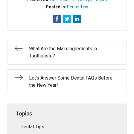
Posted In:
Dental Tips
What Are the Main Ingredients in
Toothpaste?
Let’s Answer Some Dental FAQs Before
the New Year!
Topics
Dental Tips