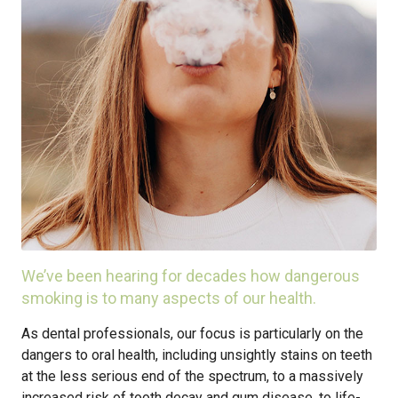
We’ve been hearing for decades how dangerous
smoking is to many aspects of our health.
As dental professionals, our focus is particularly on the
dangers to oral health, including unsightly stains on teeth
at the less serious end of the spectrum, to a massively
increased risk of tooth decay and gum disease, to life-