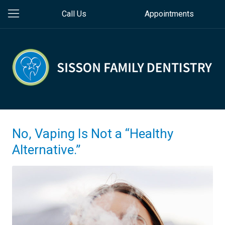
Call Us
Appointments
No, Vaping Is Not a “Healthy
Alternative.”