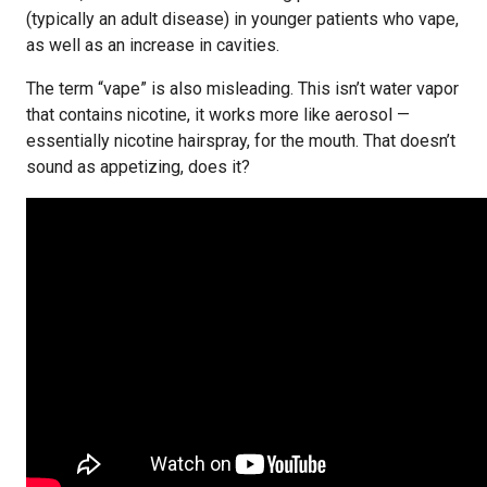
(typically an adult disease) in younger patients who vape,
as well as an increase in cavities.
The term “vape” is also misleading. This isn’t water vapor
that contains nicotine, it works more like aerosol —
essentially nicotine hairspray, for the mouth. That doesn’t
sound as appetizing, does it?