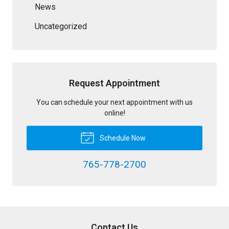
News
Uncategorized
Request Appointment
You can schedule your next appointment with us
online!
Schedule Now
765-778-2700
Contact Us