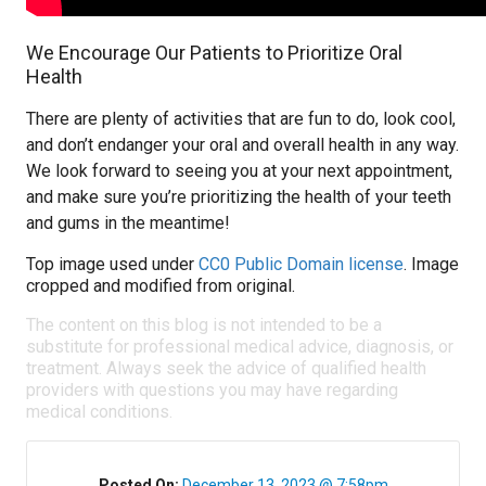
We Encourage Our Patients to Prioritize Oral
Health
There are plenty of activities that are fun to do, look cool,
and don’t endanger your oral and overall health in any way.
We look forward to seeing you at your next appointment,
and make sure you’re prioritizing the health of your teeth
and gums in the meantime!
Top image used under
CC0 Public Domain license
. Image
cropped and modified from original.
The content on this blog is not intended to be a
substitute for professional medical advice, diagnosis, or
treatment. Always seek the advice of qualified health
providers with questions you may have regarding
medical conditions.
Posted On:
December 13, 2023 @ 7:58pm