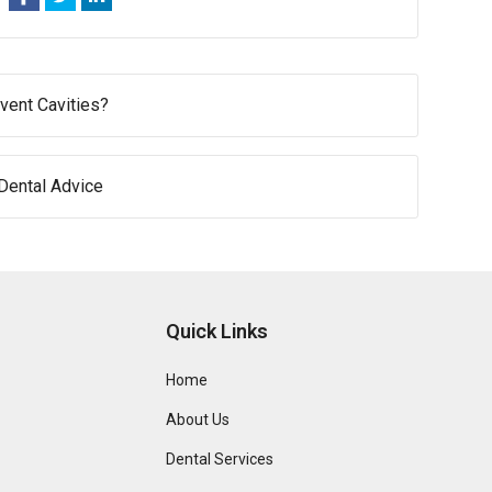
vent Cavities?
 Dental Advice
Quick Links
Home
About Us
Dental Services