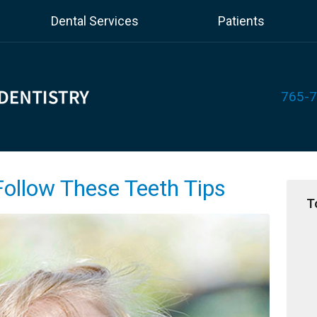
Dental Services
Patients
765-
Follow These Teeth Tips
T