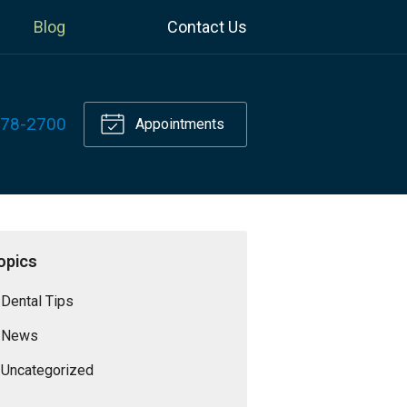
Blog
Contact Us
778-2700
Appointments
opics
Dental Tips
News
Uncategorized