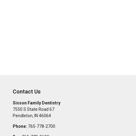
Contact Us
Sisson Family Dentistry
7550 S State Road 67
Pendleton
,
IN
46064
Phone:
765-778-2700