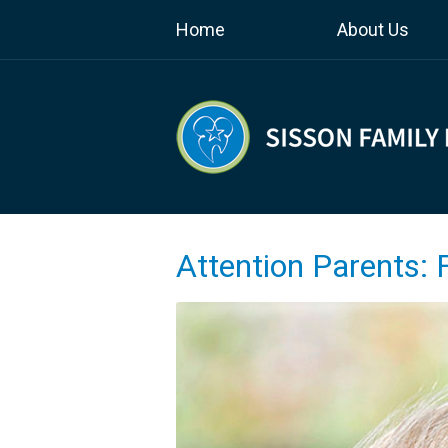
Home
About Us
Attention Parents: 