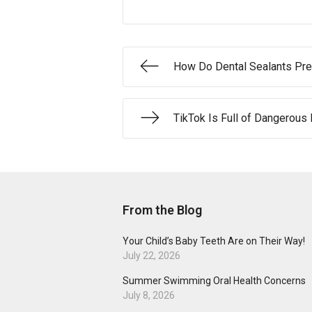
How Do Dental Sealants Pre
TikTok Is Full of Dangerous
From the Blog
Your Child’s Baby Teeth Are on Their Way!
July 22, 2026
Summer Swimming Oral Health Concerns
July 8, 2026