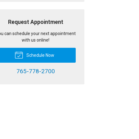
Request Appointment
u can schedule your next appointment
with us online!
Schedule Now
765-778-2700