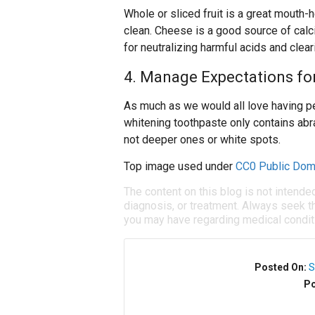
Whole or sliced fruit is a great mouth-
clean. Cheese is a good source of calc
for neutralizing harmful acids and clea
4. Manage Expectations fo
As much as we would all love having pe
whitening toothpaste only contains abr
not deeper ones or white spots.
Top image used under
CC0 Public Dom
The content on this blog is not intende
diagnosis, or treatment. Always seek th
you may have regarding medical condit
Posted On:
S
Po