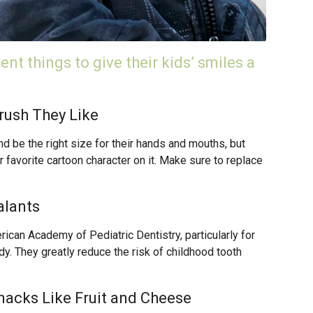
nt things to give their kids’ smiles a
rush They Like
nd be the right size for their hands and mouths, but
r favorite cartoon character on it. Make sure to replace
alants
an Academy of Pediatric Dentistry, particularly for
dy. They greatly reduce the risk of childhood tooth
Snacks Like Fruit and Cheese