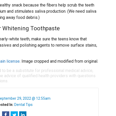
healthy snack because the fibers help scrub the teeth
ium and stimulates saliva production. (We need saliva
ring away food debris.)
r Whitening Toothpaste
arly-white teeth, make sure the teens know that
asives and polishing agents to remove surface stains,
ain license
. Image cropped and modified from original.
d to be a substitute for professional medical advice,
e advice of qualified health providers with questions
ions.
eptember 29, 2022 @ 12:55am
sted In:
Dental Tips