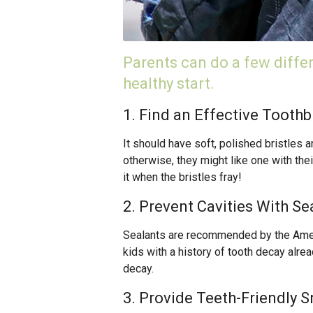
Parents can do a few differe
healthy start.
1. Find an Effective Toothb
It should have soft, polished bristles a
otherwise, they might like one with thei
it when the bristles fray!
2. Prevent Cavities With Se
Sealants are recommended by the Americ
kids with a history of tooth decay alrea
decay.
3. Provide Teeth-Friendly 