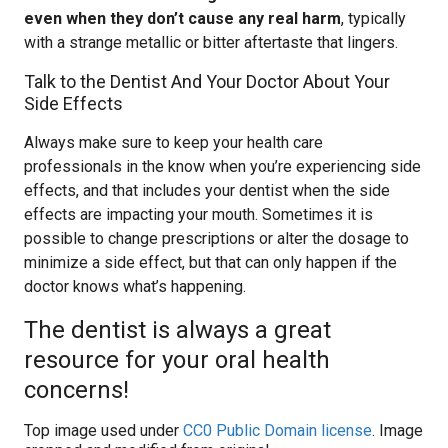
even when they don’t cause any real harm
, typically
with a strange metallic or bitter aftertaste that lingers.
Talk to the Dentist And Your Doctor About Your
Side Effects
Always make sure to keep your health care
professionals in the know when you’re experiencing side
effects, and that includes your dentist when the side
effects are impacting your mouth. Sometimes it is
possible to change prescriptions or alter the dosage to
minimize a side effect, but that can only happen if the
doctor knows what’s happening.
The dentist is always a great
resource for your oral health
concerns!
Top image used under
CC0 Public Domain license
. Image