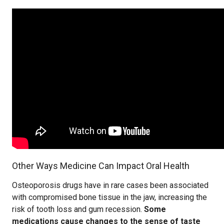
Other Ways Medicine Can Impact Oral Health
Osteoporosis drugs have in rare cases been associated
with compromised bone tissue in the jaw, increasing the
risk of tooth loss and gum recession.
Some
medications cause changes to the sense of taste