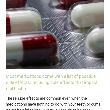
Most medications come with a list of possible
side effects, including side effects that impact
oral health.
These side effects are common even when the
medications have nothing to do with your teeth or gums,