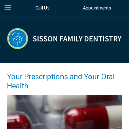
Call Us
Appointments
Your Prescriptions and Your Oral
Health