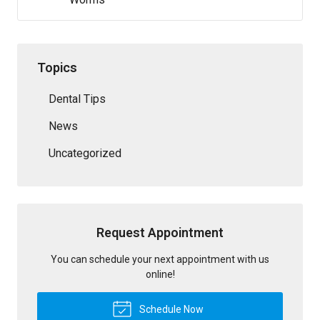
Topics
Dental Tips
News
Uncategorized
Request Appointment
You can schedule your next appointment with us
online!
Schedule Now