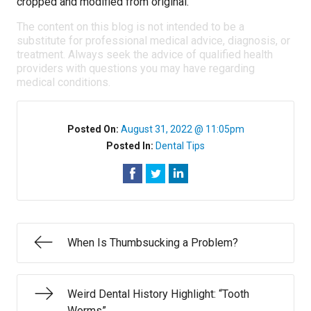
cropped and modified from original.
The content on this blog is not intended to be a
substitute for professional medical advice, diagnosis, or
treatment. Always seek the advice of qualified health
providers with questions you may have regarding
medical conditions.
Posted On:
August 31, 2022 @ 11:05pm
Posted In:
Dental Tips
When Is Thumbsucking a Problem?
Weird Dental History Highlight: “Tooth
Worms”