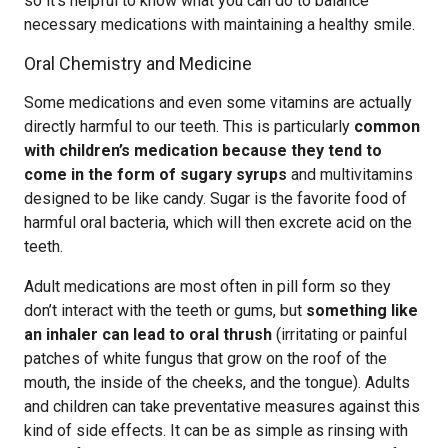
so it’s helpful to know what you can do to balance
necessary medications with maintaining a healthy smile.
Oral Chemistry and Medicine
Some medications and even some vitamins are actually
directly harmful to our teeth. This is particularly
common
with children’s medication because they tend to
come in the form of sugary syrups
and multivitamins
designed to be like candy. Sugar is the favorite food of
harmful oral bacteria, which will then excrete acid on the
teeth.
Adult medications are most often in pill form so they
don’t interact with the teeth or gums, but
something like
an inhaler can lead to oral thrush
(irritating or painful
patches of white fungus that grow on the roof of the
mouth, the inside of the cheeks, and the tongue). Adults
and children can take preventative measures against this
kind of side effects. It can be as simple as rinsing with