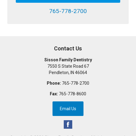
765-778-2700
Contact Us
Sisson Family Dentistry
7550 S State Road 67
Pendleton
,
IN
46064
Phone:
765-778-2700
Fax:
765-778-8600
Email Us