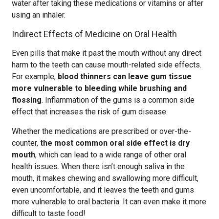
water after taking these medications or vitamins or after
using an inhaler.
Indirect Effects of Medicine on Oral Health
Even pills that make it past the mouth without any direct
harm to the teeth can cause mouth-related side effects.
For example,
blood thinners can leave gum tissue
more vulnerable to bleeding while brushing and
flossing
. Inflammation of the gums is a common side
effect that increases the risk of gum disease.
Whether the medications are prescribed or over-the-
counter,
the most common oral side effect is dry
mouth
, which can lead to a wide range of other oral
health issues. When there isn’t enough saliva in the
mouth, it makes chewing and swallowing more difficult,
even uncomfortable, and it leaves the teeth and gums
more vulnerable to oral bacteria. It can even make it more
difficult to taste food!