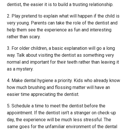
dentist, the easier it is to build a trusting relationship.
2. Play pretend to explain what will happen if the child is
very young. Parents can take the role of the dentist and
help them see the experience as fun and interesting
rather than scary.
3. For older children, a basic explanation will go a long
way. Talk about visiting the dentist as something very
normal and important for their teeth rather than leaving it
as a mystery.
4. Make dental hygiene a priority. Kids who already know
how much brushing and flossing matter will have an
easier time appreciating the dentist.
5. Schedule a time to meet the dentist before the
appointment. If the dentist isn’t a stranger on check-up
day, the experience will be much less stressful. The
same goes for the unfamiliar environment of the dental