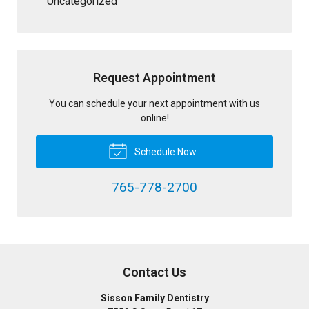
Uncategorized
Request Appointment
You can schedule your next appointment with us
online!
Schedule Now
765-778-2700
Contact Us
Sisson Family Dentistry