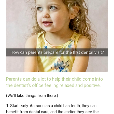
Parents can do a lot to help their child come into
the dentist’s office feeling relaxed and positive.
(We’ll take things from there.)
1. Start early. As soon as a child has teeth, they can
benefit from dental care, and the earlier they see the