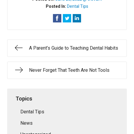
Posted In:
Dental Tips
A Parent’s Guide to Teaching Dental Habits
Never Forget That Teeth Are Not Tools
Topics
Dental Tips
News