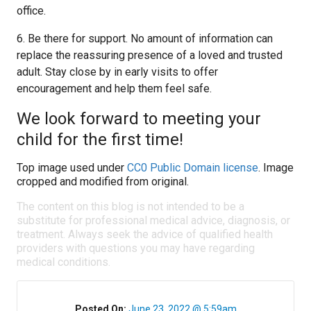
office.
6. Be there for support. No amount of information can
replace the reassuring presence of a loved and trusted
adult. Stay close by in early visits to offer
encouragement and help them feel safe.
We look forward to meeting your
child for the first time!
Top image used under
CC0 Public Domain license
. Image
cropped and modified from original.
The content on this blog is not intended to be a
substitute for professional medical advice, diagnosis, or
treatment. Always seek the advice of qualified health
providers with questions you may have regarding
medical conditions.
Posted On:
June 23, 2022 @ 5:59am