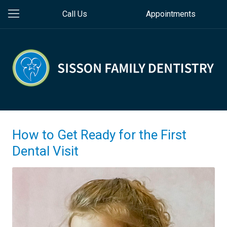
Call Us
Appointments
How to Get Ready for the First
Dental Visit