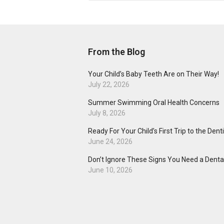
From the Blog
Your Child’s Baby Teeth Are on Their Way!
July 22, 2026
Summer Swimming Oral Health Concerns
July 8, 2026
Ready For Your Child’s First Trip to the Dent
June 24, 2026
Don’t Ignore These Signs You Need a Dental
June 10, 2026