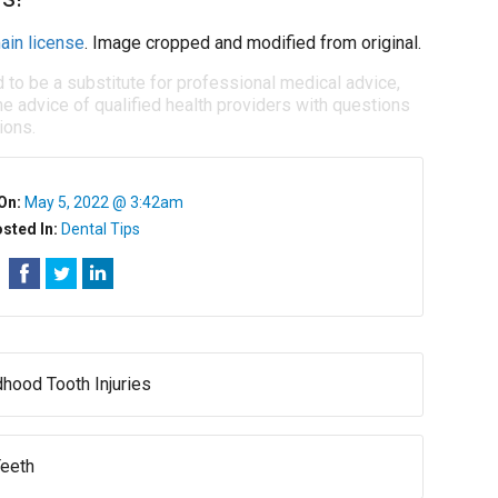
ain license
. Image cropped and modified from original.
d to be a substitute for professional medical advice,
e advice of qualified health providers with questions
ions.
On:
May 5, 2022 @ 3:42am
sted In:
Dental Tips
dhood Tooth Injuries
Teeth