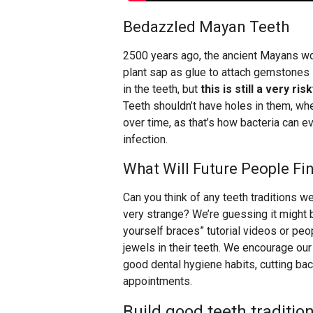
Bedazzled Mayan Teeth
2500 years ago, the ancient Mayans woul
plant sap as glue to attach gemstones 
in the teeth, but
this is still a very 
Teeth shouldn’t have holes in them, whet
over time, as that’s how bacteria can 
infection.
What Will Future People Fi
Can you think of any teeth traditions w
very strange? We’re guessing it might 
yourself braces” tutorial videos or p
jewels in their teeth. We encourage our 
good dental hygiene habits, cutting back
appointments.
Build good teeth tradition