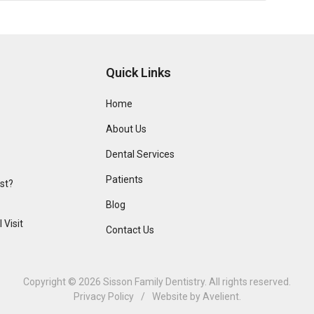
Quick Links
Home
About Us
Dental Services
Patients
ist?
Blog
 Visit
Contact Us
Copyright © 2026
Sisson Family Dentistry
. All rights reserved.
Privacy Policy
/
Website by
Avelient
.