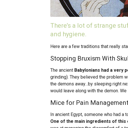
There’s a lot of strange stu
and hygiene.
Here are a few traditions that really sta
Stopping Bruxism With Skul
The ancient
Babylonians had a very p
grinding). They believed the problem 
the demons away…by sleeping right next
would leave along with the demon. We s
Mice for Pain Managemen
In ancient Egypt, someone who had a to
One of the main ingredients of this