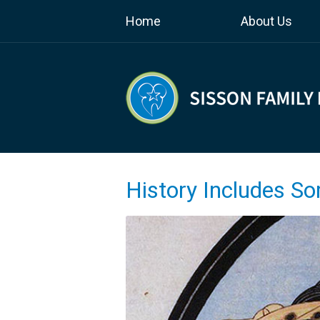
Home
About Us
History Includes S