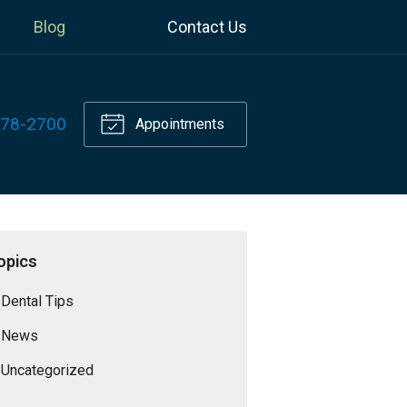
Blog
Contact Us
778-2700
Appointments
opics
Dental Tips
News
Uncategorized