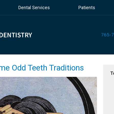
Dental Services
Patients
765-
ome Odd Teeth Traditions
T