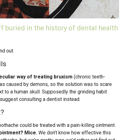
ff buried in the history of dental health
nd out.
ls
eculiar way of treating bruxism
(chronic teeth-
was caused by demons, so the solution was to scare
 to a human skull. Supposedly the grinding habit
uggest consulting a dentist instead.
t?
othache could be treated with a pain-killing ointment.
 ointment? Mice.
We don’t know how effective this