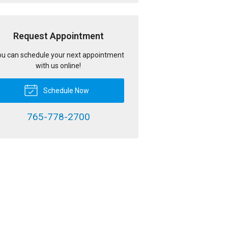
Request Appointment
u can schedule your next appointment
with us online!
Schedule Now
765-778-2700