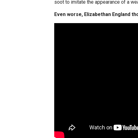
soot to imitate the appearance of a we
Even worse, Elizabethan England tho