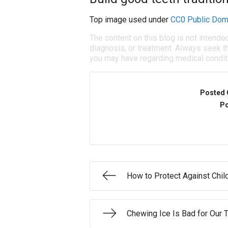
Top image used under
CC0 Public Dom
The content on this blog is not intende
diagnosis, or treatment. Always seek th
you may have regarding medical condit
Posted 
Po
How to Protect Against Chil
Chewing Ice Is Bad for Our 