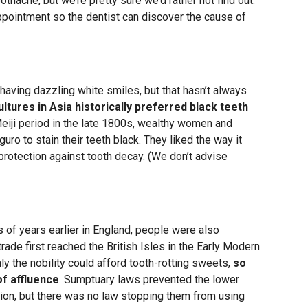
thache, but we’re pretty sure we’d rather not find out.
ppointment so the dentist can discover the cause of
having dazzling white smiles, but that hasn’t always
ltures in Asia historically preferred black teeth
Meiji period in the late 1800s, wealthy women and
ro to stain their teeth black. They liked the way it
rotection against tooth decay. (We don’t advise
of years earlier in England, people were also
rade first reached the British Isles in the Early Modern
y the nobility could afford tooth-rotting sweets,
so
of affluence
. Sumptuary laws prevented the lower
ion, but there was no law stopping them from using