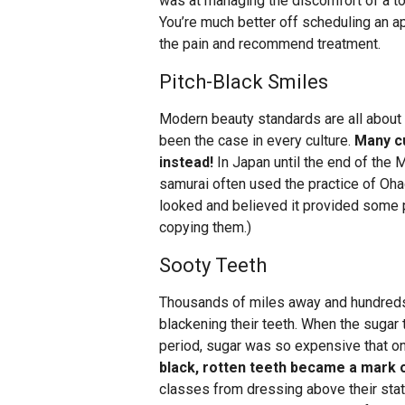
was at managing the discomfort of a too
You’re much better off scheduling an a
the pain and recommend treatment.
Pitch-Black Smiles
Modern beauty standards are all about 
been the case in every culture.
Many cu
instead!
In Japan until the end of the 
samurai often used the practice of Ohagu
looked and believed it provided some p
copying them.)
Sooty Teeth
Thousands of miles away and hundreds 
blackening their teeth. When the sugar t
period, sugar was so expensive that onl
black, rotten teeth became a mark 
classes from dressing above their stat