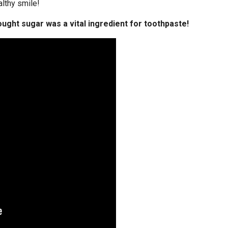
althy smile!
ught sugar was a vital ingredient for toothpaste!