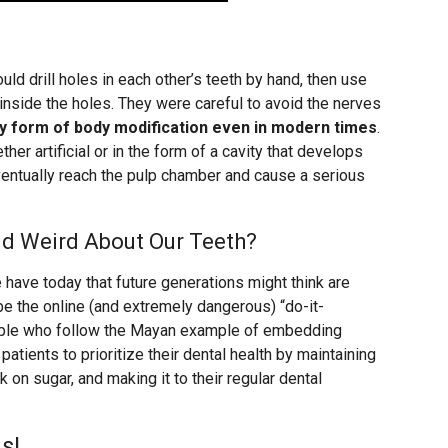
d drill holes in each other’s teeth by hand, then use
inside the holes. They were careful to avoid the nerves
risky form of body modification even in modern times
.
her artificial or in the form of a cavity that develops
eventually reach the pulp chamber and cause a serious
nd Weird About Our Teeth?
e have today that future generations might think are
be the online (and extremely dangerous) “do-it-
eople who follow the Mayan example of embedding
patients to prioritize their dental health by maintaining
 on sugar, and making it to their regular dental
s!