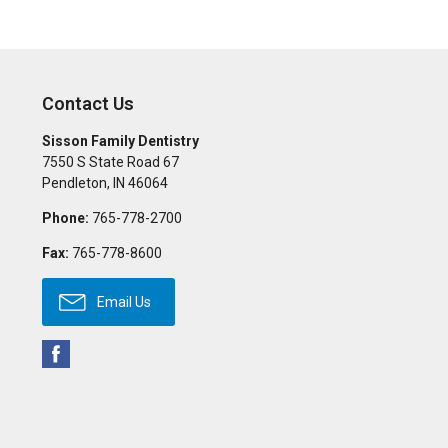
Contact Us
Sisson Family Dentistry
7550 S State Road 67
Pendleton
,
IN
46064
Phone:
765-778-2700
Fax:
765-778-8600
Email Us