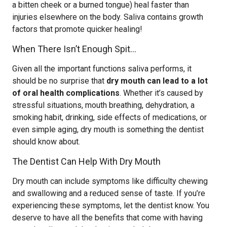
a bitten cheek or a burned tongue) heal faster than
injuries elsewhere on the body. Saliva contains growth
factors that promote quicker healing!
When There Isn’t Enough Spit…
Given all the important functions saliva performs, it
should be no surprise that
dry mouth can lead to a lot
of oral health complications
. Whether it’s caused by
stressful situations, mouth breathing, dehydration, a
smoking habit, drinking, side effects of medications, or
even simple aging, dry mouth is something the dentist
should know about.
The Dentist Can Help With Dry Mouth
Dry mouth can include symptoms like difficulty chewing
and swallowing and a reduced sense of taste. If you’re
experiencing these symptoms, let the dentist know. You
deserve to have all the benefits that come with having