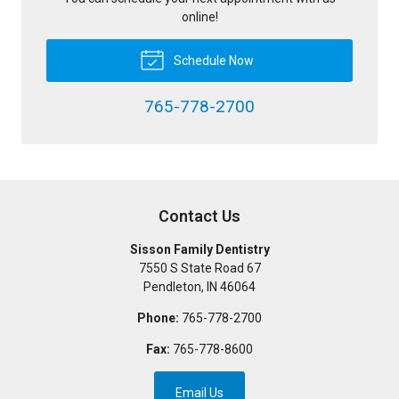
online!
Schedule Now
765-778-2700
Contact Us
Sisson Family Dentistry
7550 S State Road 67
Pendleton
,
IN
46064
Phone:
765-778-2700
Fax:
765-778-8600
Email Us