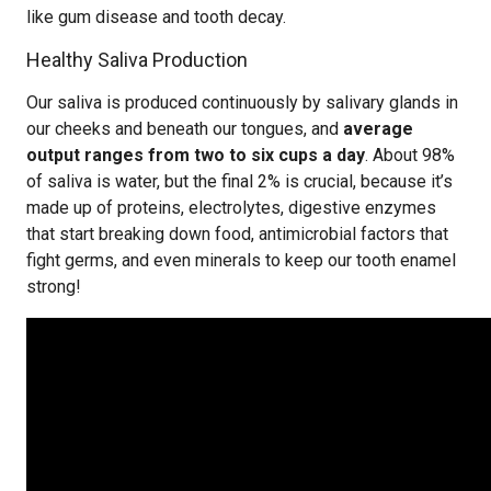
like gum disease and tooth decay.
Healthy Saliva Production
Our saliva is produced continuously by salivary glands in
our cheeks and beneath our tongues, and
average
output ranges from two to six cups a day
. About 98%
of saliva is water, but the final 2% is crucial, because it’s
made up of proteins, electrolytes, digestive enzymes
that start breaking down food, antimicrobial factors that
fight germs, and even minerals to keep our tooth enamel
strong!