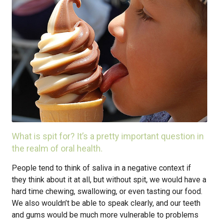
What is spit for? It’s a pretty important question in
the realm of oral health.
People tend to think of saliva in a negative context if
they think about it at all, but without spit, we would have a
hard time chewing, swallowing, or even tasting our food.
We also wouldn’t be able to speak clearly, and our teeth
and gums would be much more vulnerable to problems