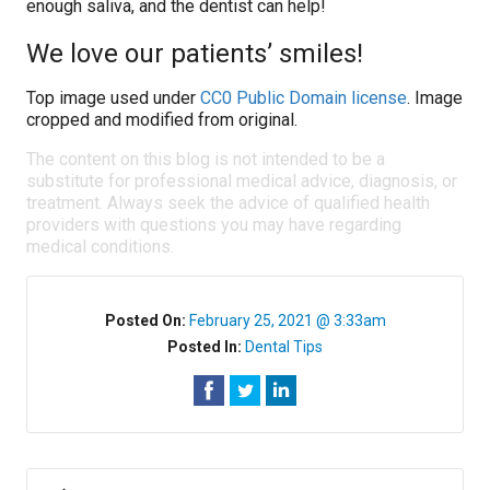
enough saliva, and the dentist can help!
We love our patients’ smiles!
Top image used under
CC0 Public Domain license
. Image
cropped and modified from original.
The content on this blog is not intended to be a
substitute for professional medical advice, diagnosis, or
treatment. Always seek the advice of qualified health
providers with questions you may have regarding
medical conditions.
Posted On:
February 25, 2021 @ 3:33am
Posted In:
Dental Tips