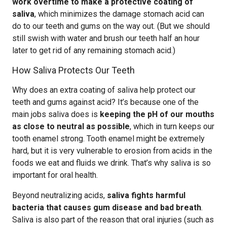
work overtime to make a protective coating of
saliva
, which minimizes the damage stomach acid can
do to our teeth and gums on the way out. (But we should
still swish with water and brush our teeth half an hour
later to get rid of any remaining stomach acid.)
How Saliva Protects Our Teeth
Why does an extra coating of saliva help protect our
teeth and gums against acid? It’s because one of the
main jobs saliva does is
keeping the pH of our mouths
as close to neutral as possible
, which in turn keeps our
tooth enamel strong. Tooth enamel might be extremely
hard, but it is very vulnerable to erosion from acids in the
foods we eat and fluids we drink. That’s why saliva is so
important for oral health.
Beyond neutralizing acids,
saliva fights harmful
bacteria that causes gum disease and bad breath
.
Saliva is also part of the reason that oral injuries (such as