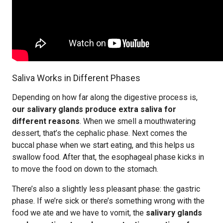
Saliva Works in Different Phases
Depending on how far along the digestive process is,
our salivary glands produce extra saliva for
different reasons
. When we smell a mouthwatering
dessert, that’s the cephalic phase. Next comes the
buccal phase when we start eating, and this helps us
swallow food. After that, the esophageal phase kicks in
to move the food on down to the stomach.
There’s also a slightly less pleasant phase: the gastric
phase. If we’re sick or there’s something wrong with the
food we ate and we have to vomit, the
salivary glands