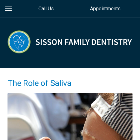
Call Us
Appointments
The Role of Saliva