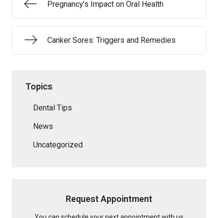
Pregnancy’s Impact on Oral Health
Canker Sores: Triggers and Remedies
Topics
Dental Tips
News
Uncategorized
Request Appointment
You can schedule your next appointment with us