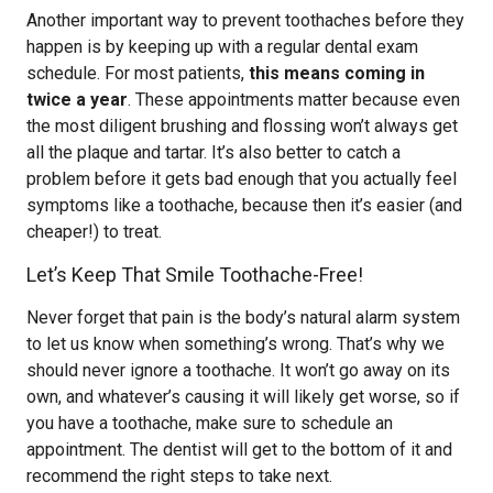
Another important way to prevent toothaches before they
happen is by keeping up with a regular dental exam
schedule. For most patients,
this means coming in
twice a year
. These appointments matter because even
the most diligent brushing and flossing won’t always get
all the plaque and tartar. It’s also better to catch a
problem before it gets bad enough that you actually feel
symptoms like a toothache, because then it’s easier (and
cheaper!) to treat.
Let’s Keep That Smile Toothache-Free!
Never forget that pain is the body’s natural alarm system
to let us know when something’s wrong. That’s why we
should never ignore a toothache. It won’t go away on its
own, and whatever’s causing it will likely get worse, so if
you have a toothache, make sure to schedule an
appointment. The dentist will get to the bottom of it and
recommend the right steps to take next.