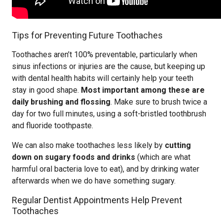
Tips for Preventing Future Toothaches
Toothaches aren’t 100% preventable, particularly when
sinus infections or injuries are the cause, but keeping up
with dental health habits will certainly help your teeth
stay in good shape.
Most important among these are
daily brushing and flossing
. Make sure to brush twice a
day for two full minutes, using a soft-bristled toothbrush
and fluoride toothpaste.
We can also make toothaches less likely by
cutting
down on sugary foods and drinks
(which are what
harmful oral bacteria love to eat), and by drinking water
afterwards when we do have something sugary.
Regular Dentist Appointments Help Prevent
Toothaches