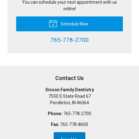
You can schedule your next appointment with us
online!
Schedule Now
765-778-2700
Contact Us
Sisson Family Dentistry
7550 S State Road 67
Pendleton
,
IN
46064
Phone:
765-778-2700
Fax:
765-778-8600