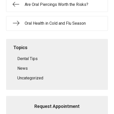
Are Oral Piercings Worth the Risks?
Oral Health in Cold and Flu Season
Topics
Dental Tips
News
Uncategorized
Request Appointment