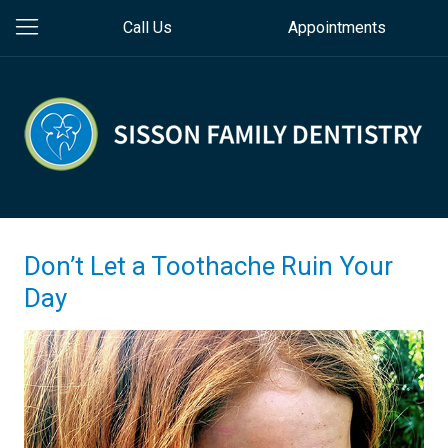
Call Us
Appointments
Don’t Let a Toothache Ruin Your
Day