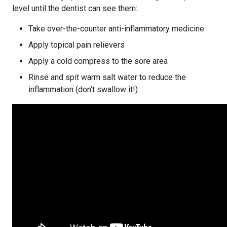
level until the dentist can see them:
Take over-the-counter anti-inflammatory medicine
Apply topical pain relievers
Apply a cold compress to the sore area
Rinse and spit warm salt water to reduce the
inflammation (don’t swallow it!)