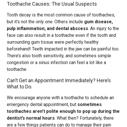
Toothache Causes: The Usual Suspects
Tooth decay is the most common cause of toothaches,
but it’s not the only one. Others include
gum disease,
pulp inflammation, and dental abscess
. An injury to the
face can also result in a toothache even if the tooth and
surrounding gum tissue were perfectly healthy
beforehand! Teeth impacted in the jaw can be painful too.
There’s also tooth sensitivity, and sometimes simple
congestion or a sinus infection can feel a lot like a
toothache.
Can’t Get an Appointment Immediately? Here’s
What to Do.
We encourage anyone with a toothache to schedule an
emergency dental appointment, but
sometimes
toothaches aren’t polite enough to pop up during the
dentist’s normal hours
. What then? Fortunately, there
are a few things patients can do to manage their pain