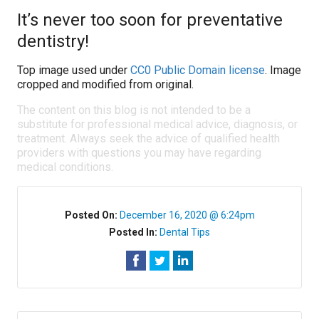
It’s never too soon for preventative
dentistry!
Top image used under
CC0 Public Domain license
. Image
cropped and modified from original.
The content on this blog is not intended to be a
substitute for professional medical advice, diagnosis, or
treatment. Always seek the advice of qualified health
providers with questions you may have regarding
medical conditions.
Posted On:
December 16, 2020 @ 6:24pm
Posted In:
Dental Tips