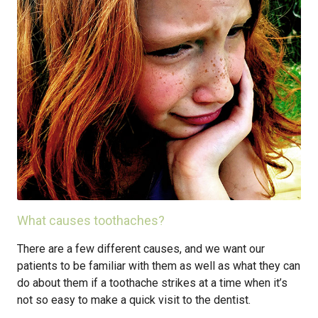
What causes toothaches?
There are a few different causes, and we want our
patients to be familiar with them as well as what they can
do about them if a toothache strikes at a time when it’s
not so easy to make a quick visit to the dentist.