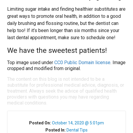
Limiting sugar intake and finding healthier substitutes are
great ways to promote oral health, in addition to a good
daily brushing and flossing routine, but the dentist can
help too! If it’s been longer than six months since your
last dental appointment, make sure to schedule one!
We have the sweetest patients!
Top image used under
CC0 Public Domain license
. Image
cropped and modified from original.
The content on this blog is not intended to be a
substitute for professional medical advice, diagnosis, or
treatment. Always seek the advice of qualified health
providers with questions you may have regarding
medical conditions.
Posted On:
October 14, 2020 @ 5:01pm
Posted In:
Dental Tips