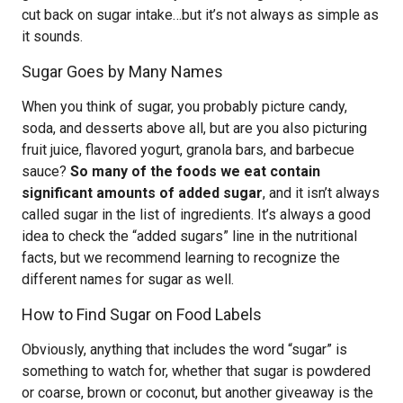
cut back on sugar intake…but it’s not always as simple as
it sounds.
Sugar Goes by Many Names
When you think of sugar, you probably picture candy,
soda, and desserts above all, but are you also picturing
fruit juice, flavored yogurt, granola bars, and barbecue
sauce?
So many of the foods we eat contain
significant amounts of added sugar
, and it isn’t always
called sugar in the list of ingredients. It’s always a good
idea to check the “added sugars” line in the nutritional
facts, but we recommend learning to recognize the
different names for sugar as well.
How to Find Sugar on Food Labels
Obviously, anything that includes the word “sugar” is
something to watch for, whether that sugar is powdered
or coarse, brown or coconut, but another giveaway is the