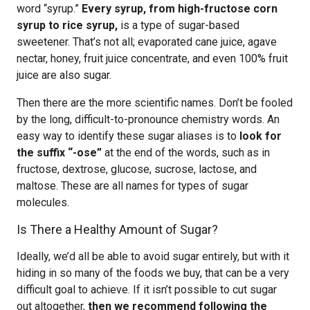
word “syrup.”
Every syrup, from high-fructose corn
syrup to rice syrup,
is a type of sugar-based
sweetener. That’s not all; evaporated cane juice, agave
nectar, honey, fruit juice concentrate, and even 100% fruit
juice are also sugar.
Then there are the more scientific names. Don’t be fooled
by the long, difficult-to-pronounce chemistry words. An
easy way to identify these sugar aliases is to
look for
the suffix “-ose”
at the end of the words, such as in
fructose, dextrose, glucose, sucrose, lactose, and
maltose. These are all names for types of sugar
molecules.
Is There a Healthy Amount of Sugar?
Ideally, we’d all be able to avoid sugar entirely, but with it
hiding in so many of the foods we buy, that can be a very
difficult goal to achieve. If it isn’t possible to cut sugar
out altogether,
then we recommend following the