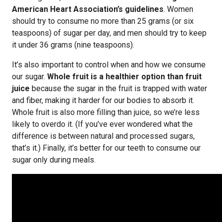
American Heart Association’s guidelines
. Women
should try to consume no more than 25 grams (or six
teaspoons) of sugar per day, and men should try to keep
it under 36 grams (nine teaspoons).
It’s also important to control when and how we consume
our sugar.
Whole fruit is a healthier option than fruit
juice
because the sugar in the fruit is trapped with water
and fiber, making it harder for our bodies to absorb it.
Whole fruit is also more filling than juice, so we’re less
likely to overdo it. (If you’ve ever wondered what the
difference is between natural and processed sugars,
that’s it.) Finally, it’s better for our teeth to consume our
sugar only during meals.