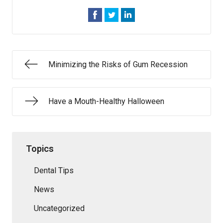
Minimizing the Risks of Gum Recession
Have a Mouth-Healthy Halloween
Topics
Dental Tips
News
Uncategorized