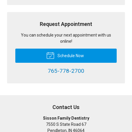
Request Appointment
You can schedule your next appointment with us
online!
Schedule Now
765-778-2700
Contact Us
Sisson Family Dentistry
7550 S State Road 67
Pendleton
,
IN
46064