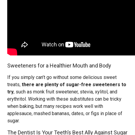
Sweeteners for a Healthier Mouth and Body
If you simply can’t go without some delicious sweet
treats,
there are plenty of sugar-free sweeteners to
try
, such as monk fruit sweetener, stevia, xylitol, and
erythritol. Working with these substitutes can be tricky
when baking, but many recipes work well with
applesauce, mashed bananas, dates, or figs in place of
sugar.
The Dentist Is Your Teeth’s Best Ally Against Sugar