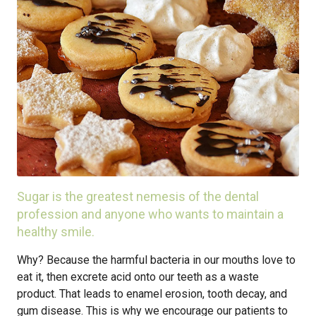
Sugar is the greatest nemesis of the dental
profession and anyone who wants to maintain a
healthy smile.
Why? Because the harmful bacteria in our mouths love to
eat it, then excrete acid onto our teeth as a waste
product. That leads to enamel erosion, tooth decay, and
gum disease. This is why we encourage our patients to