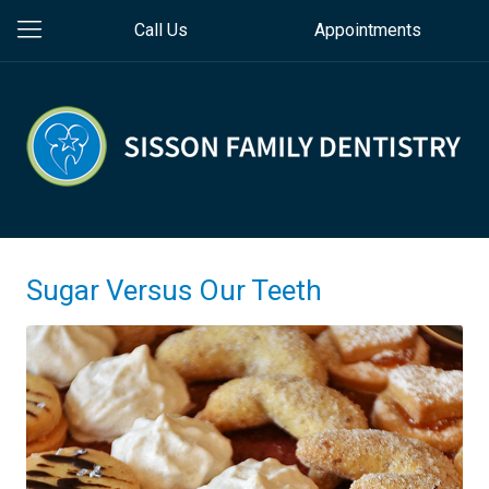
Call Us
Appointments
Sugar Versus Our Teeth