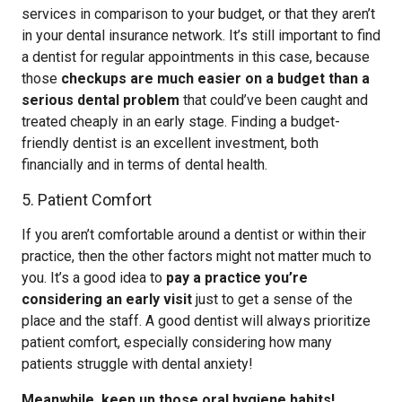
services in comparison to your budget, or that they aren’t
in your dental insurance network. It’s still important to find
a dentist for regular appointments in this case, because
those
checkups are much easier on a budget than a
serious dental problem
that could’ve been caught and
treated cheaply in an early stage. Finding a budget-
friendly dentist is an excellent investment, both
financially and in terms of dental health.
5. Patient Comfort
If you aren’t comfortable around a dentist or within their
practice, then the other factors might not matter much to
you. It’s a good idea to
pay a practice you’re
considering an early visit
just to get a sense of the
place and the staff. A good dentist will always prioritize
patient comfort, especially considering how many
patients struggle with dental anxiety!
Meanwhile, keep up those oral hygiene habits!