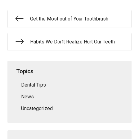
Get the Most out of Your Toothbrush
Habits We Don’t Realize Hurt Our Teeth
Topics
Dental Tips
News
Uncategorized