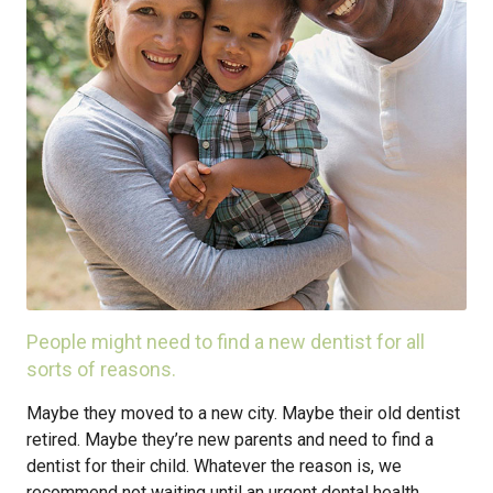
People might need to find a new dentist for all
sorts of reasons.
Maybe they moved to a new city. Maybe their old dentist
retired. Maybe they’re new parents and need to find a
dentist for their child. Whatever the reason is, we
recommend not waiting until an urgent dental health