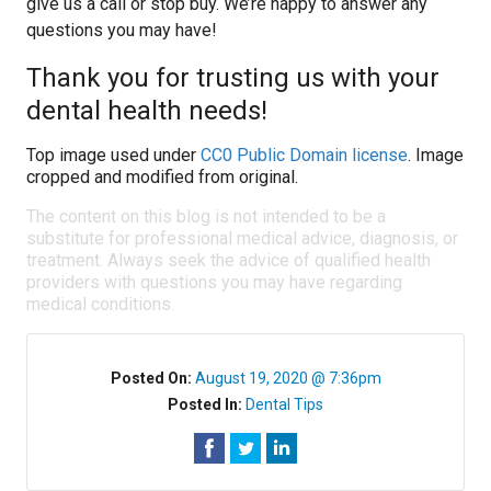
give us a call or stop buy. We’re happy to answer any
questions you may have!
Thank you for trusting us with your
dental health needs!
Top image used under
CC0 Public Domain license
. Image
cropped and modified from original.
The content on this blog is not intended to be a
substitute for professional medical advice, diagnosis, or
treatment. Always seek the advice of qualified health
providers with questions you may have regarding
medical conditions.
Posted On:
August 19, 2020 @ 7:36pm
Posted In:
Dental Tips