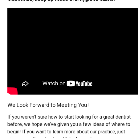
We Look Forward to Meeting You!
If you weren’t sure how to start looking for a great dentist
before, we hope we’ve given you a few ideas of where to
begin! If you want to learn more about our practice, just