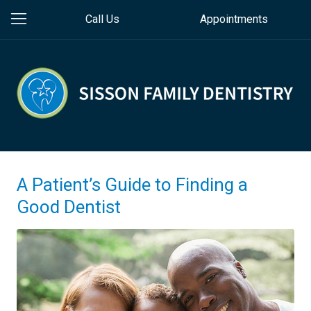
Call Us
Appointments
A Patient’s Guide to Finding a
Good Dentist