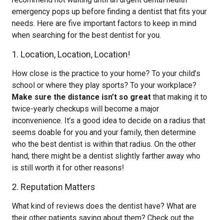
emergency pops up before finding a dentist that fits your
needs. Here are five important factors to keep in mind
when searching for the best dentist for you.
1. Location, Location, Location!
How close is the practice to your home? To your child’s
school or where they play sports? To your workplace?
Make sure the distance isn’t so great
that making it to
twice-yearly checkups will become a major
inconvenience. It’s a good idea to decide on a radius that
seems doable for you and your family, then determine
who the best dentist is within that radius. On the other
hand, there might be a dentist slightly farther away who
is still worth it for other reasons!
2. Reputation Matters
What kind of reviews does the dentist have? What are
their other patients saying about them? Check out the