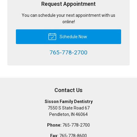
Request Appointment
You can schedule your next appointment with us
online!
Schedule Now
765-778-2700
Contact Us
Sisson Family Dentistry
7550 S State Road 67
Pendleton
,
IN
46064
Phone:
765-778-2700
Fax:
765-778-8600