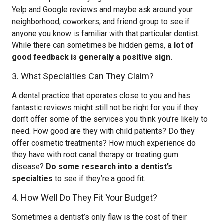
Yelp and Google reviews and maybe ask around your
neighborhood, coworkers, and friend group to see if
anyone you know is familiar with that particular dentist.
While there can sometimes be hidden gems,
a lot of
good feedback is generally a positive sign.
3. What Specialties Can They Claim?
A dental practice that operates close to you and has
fantastic reviews might still not be right for you if they
don’t offer some of the services you think you’re likely to
need. How good are they with child patients? Do they
offer cosmetic treatments? How much experience do
they have with root canal therapy or treating gum
disease?
Do some research into a dentist’s
specialties
to see if they’re a good fit.
4. How Well Do They Fit Your Budget?
Sometimes a dentist’s only flaw is the cost of their