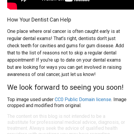
How Your Dentist Can Help
One place where oral cancer is often caught early is at
regular dental exams! That’s right, dentists don’t just
check teeth for cavities and gums for gum disease. Add
that to the list of reasons not to skip a regular dental
appointment! If you’re up to date on your dental exams
but are looking for ways you can get involved in raising
awareness of oral cancer, just let us know!
We look forward to seeing you soon!
Top image used under
CC0 Public Domain license
. Image
cropped and modified from original.
The content on this blog is not intended to be a
substitute for professional medical advice, diagnosis, or
treatment. Always seek the advice of qualified health