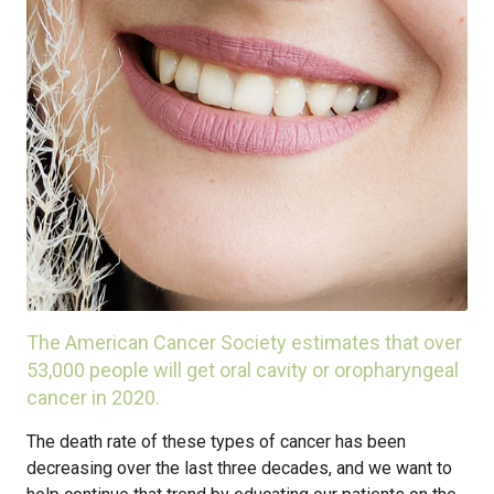
The American Cancer Society estimates that over
53,000 people will get oral cavity or oropharyngeal
cancer in 2020.
The death rate of these types of cancer has been
decreasing over the last three decades, and we want to