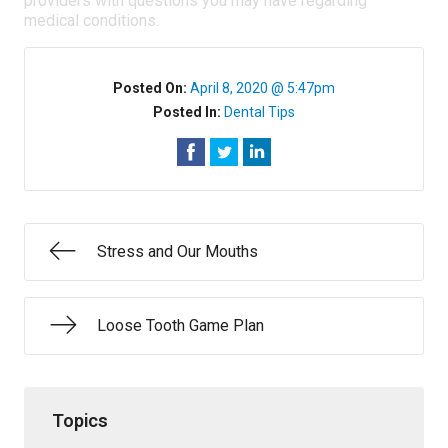
providers with questions you may have regarding
medical conditions.
Posted On:
April 8, 2020 @ 5:47pm
Posted In:
Dental Tips
Stress and Our Mouths
Loose Tooth Game Plan
Topics