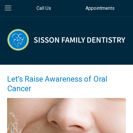
Call Us
Appointments
Let’s Raise Awareness of Oral
Cancer