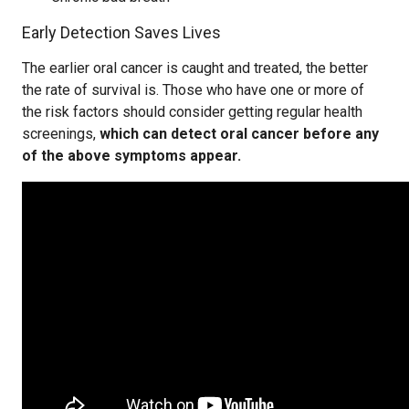
Early Detection Saves Lives
The earlier oral cancer is caught and treated, the better
the rate of survival is. Those who have one or more of
the risk factors should consider getting regular health
screenings,
which can detect oral cancer before any
of the above symptoms appear.