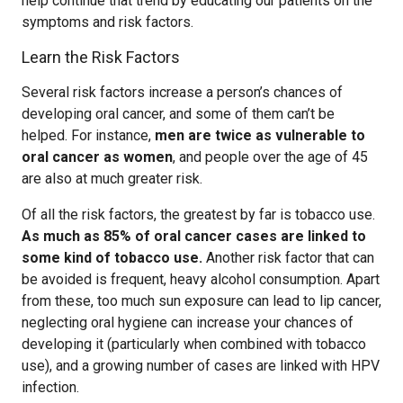
help continue that trend by educating our patients on the
symptoms and risk factors.
Learn the Risk Factors
Several risk factors increase a person’s chances of
developing oral cancer, and some of them can’t be
helped. For instance,
men are twice as vulnerable to
oral cancer as women
, and people over the age of 45
are also at much greater risk.
Of all the risk factors, the greatest by far is tobacco use.
As much as 85% of oral cancer cases are linked to
some kind of tobacco use.
Another risk factor that can
be avoided is frequent, heavy alcohol consumption. Apart
from these, too much sun exposure can lead to lip cancer,
neglecting oral hygiene can increase your chances of
developing it (particularly when combined with tobacco
use), and a growing number of cases are linked with HPV
infection.