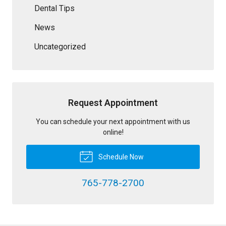
Dental Tips
News
Uncategorized
Request Appointment
You can schedule your next appointment with us
online!
Schedule Now
765-778-2700