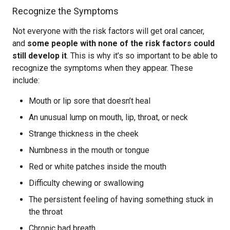
Recognize the Symptoms
Not everyone with the risk factors will get oral cancer,
and
some people with none of the risk factors could
still develop it
. This is why it’s so important to be able to
recognize the symptoms when they appear. These
include:
Mouth or lip sore that doesn’t heal
An unusual lump on mouth, lip, throat, or neck
Strange thickness in the cheek
Numbness in the mouth or tongue
Red or white patches inside the mouth
Difficulty chewing or swallowing
The persistent feeling of having something stuck in
the throat
Chronic bad breath