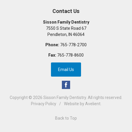
Contact Us
Sisson Family Dentistry
7550 S State Road 67
Pendleton
,
IN
46064
Phone:
765-778-2700
Fax:
765-778-8600
Email Us
Copyright © 2026
Sisson Family Dentistry
. All rights reserved.
Privacy Policy
/
Website by
Avelient
.
Back to Top