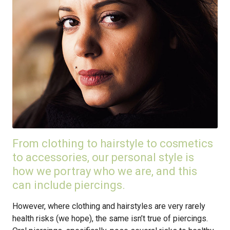
From clothing to hairstyle to cosmetics
to accessories, our personal style is
how we portray who we are, and this
can include piercings.
However, where clothing and hairstyles are very rarely
health risks (we hope), the same isn’t true of piercings.