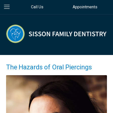
Call Us
Appointments
The Hazards of Oral Piercings