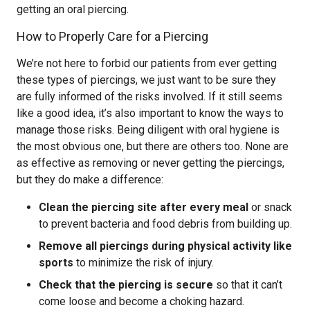
getting an oral piercing.
How to Properly Care for a Piercing
We’re not here to forbid our patients from ever getting
these types of piercings, we just want to be sure they
are fully informed of the risks involved. If it still seems
like a good idea, it’s also important to know the ways to
manage those risks. Being diligent with oral hygiene is
the most obvious one, but there are others too. None are
as effective as removing or never getting the piercings,
but they do make a difference:
Clean the piercing site after every meal
or snack
to prevent bacteria and food debris from building up.
Remove all piercings during physical activity like
sports
to minimize the risk of injury.
Check that the piercing is secure
so that it can’t
come loose and become a choking hazard.