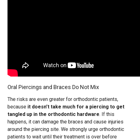
Oral Piercings and Braces Do Not Mix
The risks are even greater for orthodontic patients,
because
it doesn’t take much for a piercing to get
tangled up in the orthodontic hardware
. If this
happens, it can damage the braces and cause injuries
around the piercing site. We strongly urge orthodontic
patients to wait until their treatment is over before