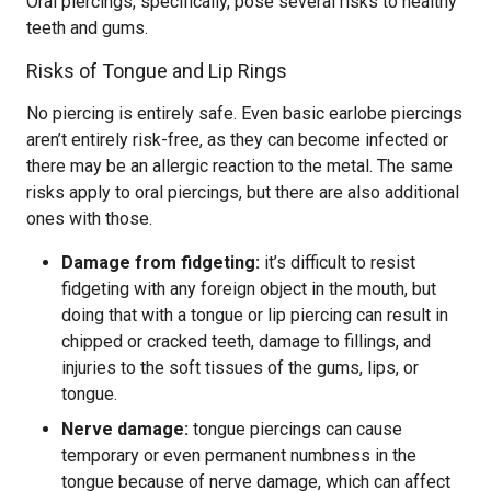
Oral piercings, specifically, pose several risks to healthy
teeth and gums.
Risks of Tongue and Lip Rings
No piercing is entirely safe. Even basic earlobe piercings
aren’t entirely risk-free, as they can become infected or
there may be an allergic reaction to the metal. The same
risks apply to oral piercings, but there are also additional
ones with those.
Damage from fidgeting:
it’s difficult to resist
fidgeting with any foreign object in the mouth, but
doing that with a tongue or lip piercing can result in
chipped or cracked teeth, damage to fillings, and
injuries to the soft tissues of the gums, lips, or
tongue.
Nerve damage:
tongue piercings can cause
temporary or even permanent numbness in the
tongue because of nerve damage, which can affect