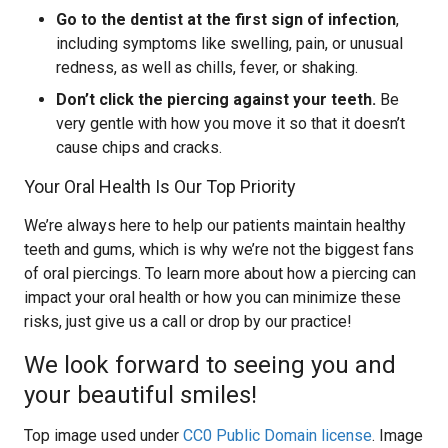
Go to the dentist at the first sign of infection
,
including symptoms like swelling, pain, or unusual
redness, as well as chills, fever, or shaking.
Don’t click the piercing against your teeth.
Be
very gentle with how you move it so that it doesn’t
cause chips and cracks.
Your Oral Health Is Our Top Priority
We’re always here to help our patients maintain healthy
teeth and gums, which is why we’re not the biggest fans
of oral piercings. To learn more about how a piercing can
impact your oral health or how you can minimize these
risks, just give us a call or drop by our practice!
We look forward to seeing you and
your beautiful smiles!
Top image used under
CC0 Public Domain license
. Image