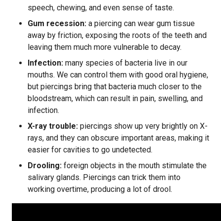
speech, chewing, and even sense of taste.
Gum recession:
a piercing can wear gum tissue
away by friction, exposing the roots of the teeth and
leaving them much more vulnerable to decay.
Infection:
many species of bacteria live in our
mouths. We can control them with good oral hygiene,
but piercings bring that bacteria much closer to the
bloodstream, which can result in pain, swelling, and
infection.
X-ray trouble:
piercings show up very brightly on X-
rays, and they can obscure important areas, making it
easier for cavities to go undetected.
Drooling:
foreign objects in the mouth stimulate the
salivary glands. Piercings can trick them into
working overtime, producing a lot of drool.