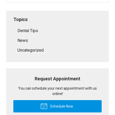
Topics
Dental Tips
News
Uncategorized
Request Appointment
You can schedule your next appointment with us
online!
Schedule Now