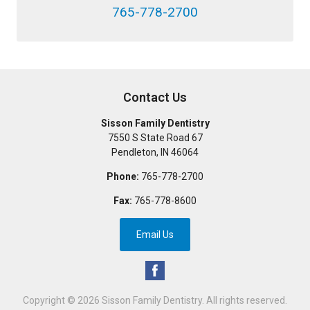
765-778-2700
Contact Us
Sisson Family Dentistry
7550 S State Road 67
Pendleton
,
IN
46064
Phone:
765-778-2700
Fax:
765-778-8600
Email Us
Copyright © 2026
Sisson Family Dentistry
. All rights reserved.