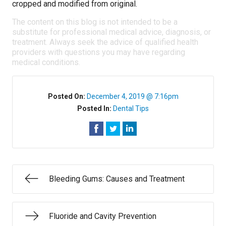
cropped and modified from original.
The content on this blog is not intended to be a
substitute for professional medical advice, diagnosis, or
treatment. Always seek the advice of qualified health
providers with questions you may have regarding
medical conditions.
Posted On:
December 4, 2019 @ 7:16pm
Posted In:
Dental Tips
Bleeding Gums: Causes and Treatment
Fluoride and Cavity Prevention