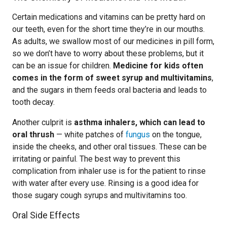
Certain medications and vitamins can be pretty hard on
our teeth, even for the short time they’re in our mouths.
As adults, we swallow most of our medicines in pill form,
so we don’t have to worry about these problems, but it
can be an issue for children.
Medicine for kids often
comes in the form of sweet syrup and multivitamins
,
and the sugars in them feeds oral bacteria and leads to
tooth decay.
Another culprit is
asthma inhalers, which can lead to
oral thrush
— white patches of
fungus
on the tongue,
inside the cheeks, and other oral tissues. These can be
irritating or painful. The best way to prevent this
complication from inhaler use is for the patient to rinse
with water after every use. Rinsing is a good idea for
those sugary cough syrups and multivitamins too.
Oral Side Effects