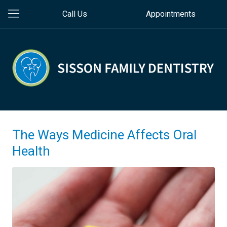
Call Us
Appointments
The Ways Medicine Affects Oral
Health