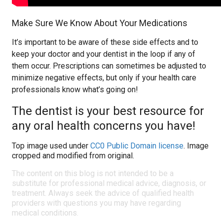
Make Sure We Know About Your Medications
It’s important to be aware of these side effects and to
keep your doctor and your dentist in the loop if any of
them occur. Prescriptions can sometimes be adjusted to
minimize negative effects, but only if your health care
professionals know what’s going on!
The dentist is your best resource for
any oral health concerns you have!
Top image used under
CC0 Public Domain license
. Image
cropped and modified from original.
The content on this blog is not intended to be a
substitute for professional medical advice, diagnosis, or
treatment. Always seek the advice of qualified health
providers with questions you may have regarding
medical conditions.