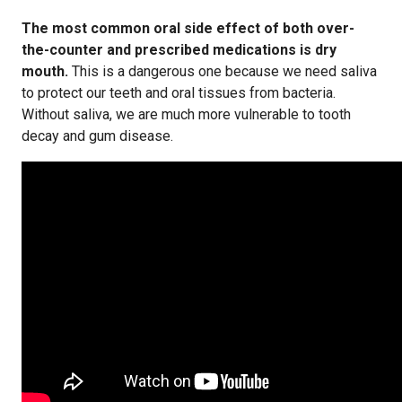
The most common oral side effect of both over-
the-counter and prescribed medications is dry
mouth.
This is a dangerous one because we need saliva
to protect our teeth and oral tissues from bacteria.
Without saliva, we are much more vulnerable to tooth
decay and gum disease.