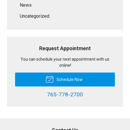
News
Uncategorized
Request Appointment
You can schedule your next appointment with us
online!
Schedule Now
765-778-2700