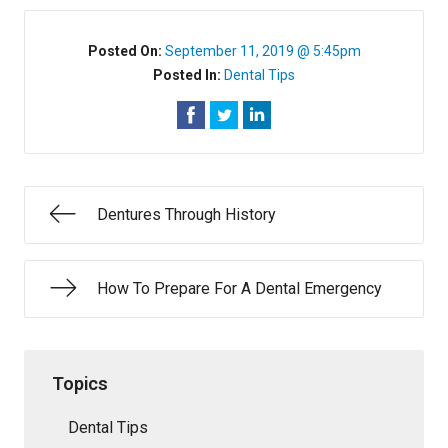
Posted On:
September 11, 2019 @ 5:45pm
Posted In:
Dental Tips
Dentures Through History
How To Prepare For A Dental Emergency
Topics
Dental Tips