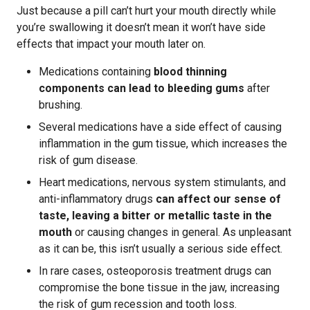
Just because a pill can’t hurt your mouth directly while
you’re swallowing it doesn’t mean it won’t have side
effects that impact your mouth later on.
Medications containing
blood thinning
components can lead to bleeding gums
after
brushing.
Several medications have a side effect of causing
inflammation in the gum tissue, which increases the
risk of gum disease.
Heart medications, nervous system stimulants, and
anti-inflammatory drugs
can affect our sense of
taste, leaving a bitter or metallic taste in the
mouth
or causing changes in general. As unpleasant
as it can be, this isn’t usually a serious side effect.
In rare cases, osteoporosis treatment drugs can
compromise the bone tissue in the jaw, increasing
the risk of gum recession and tooth loss.