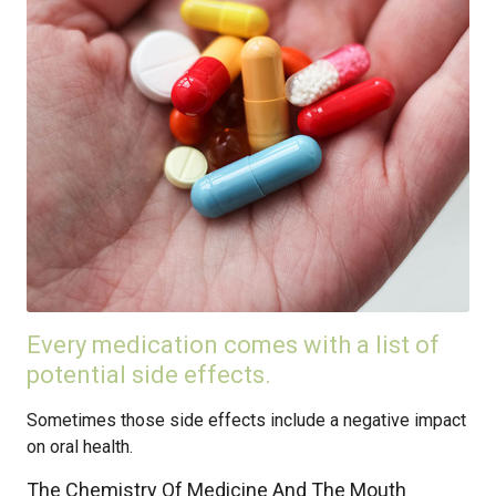
Every medication comes with a list of
potential side effects.
Sometimes those side effects include a negative impact
on oral health.
The Chemistry Of Medicine And The Mouth