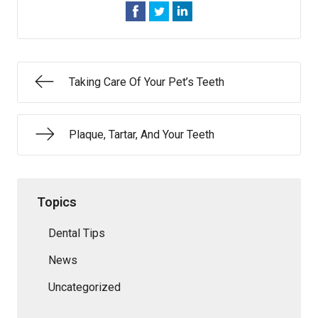
Taking Care Of Your Pet’s Teeth
Plaque, Tartar, And Your Teeth
Topics
Dental Tips
News
Uncategorized