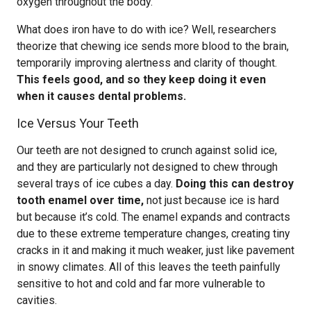
oxygen throughout the body.
What does iron have to do with ice? Well, researchers
theorize that chewing ice sends more blood to the brain,
temporarily improving alertness and clarity of thought.
This feels good, and so they keep doing it even
when it causes dental problems.
Ice Versus Your Teeth
Our teeth are not designed to crunch against solid ice,
and they are particularly not designed to chew through
several trays of ice cubes a day.
Doing this can destroy
tooth enamel over time,
not just because ice is hard
but because it’s cold. The enamel expands and contracts
due to these extreme temperature changes, creating tiny
cracks in it and making it much weaker, just like pavement
in snowy climates. All of this leaves the teeth painfully
sensitive to hot and cold and far more vulnerable to
cavities.