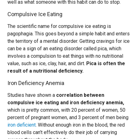
well as what someone with this habit can do to stop.
Compulsive Ice Eating
The scientific name for compulsive ice eating is
pagophagia. This goes beyond a simple habit and enters
the territory of a mental disorder. Getting cravings for ice
can be a sign of an eating disorder called pica, which
involves a compulsion to eat things with no nutritional
value, such as ice, clay, hair, and dirt.
Pica is often the
result of a nutritional deficiency.
Iron Deficiency Anemia
Studies have shown a
correlation between
compulsive ice eating and iron deficiency anemia,
which is pretty common, with 20 percent of women, 50
percent of pregnant women, and 3 percent of men being
iron deficient
. Without enough iron in the blood, the red
blood cells can’t effectively do their job of carrying