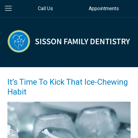
Call Us
Appointments
It’s Time To Kick That Ice-Chewing
Habit