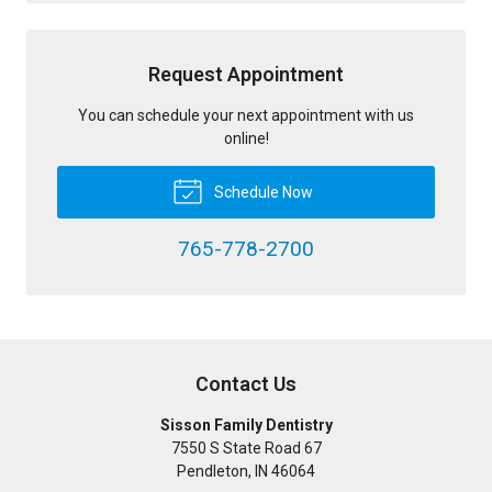
Request Appointment
You can schedule your next appointment with us
online!
Schedule Now
765-778-2700
Contact Us
Sisson Family Dentistry
7550 S State Road 67
Pendleton
,
IN
46064