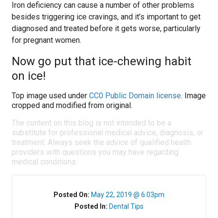
Iron deficiency can cause a number of other problems
besides triggering ice cravings, and it’s important to get
diagnosed and treated before it gets worse, particularly
for pregnant women.
Now go put that ice-chewing habit
on ice!
Top image used under
CC0 Public Domain license
. Image
cropped and modified from original.
The content on this blog is not intended to be a
substitute for professional medical advice, diagnosis, or
treatment. Always seek the advice of qualified health
providers with questions you may have regarding
medical conditions.
Posted On:
May 22, 2019 @ 6:03pm
Posted In:
Dental Tips