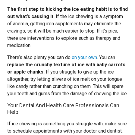
The first step to kicking the ice eating habit is to find
out what’s causing it.
If the ice chewing is a symptom
of anemia, getting iron supplements may eliminate the
cravings, so it will be much easier to stop. If it’s pica,
there are interventions to explore such as therapy and
medication.
There’s also plenty you can do
on your own
. You can
r
eplace the crunchy texture of ice with baby carrots
or apple chunks.
If you struggle to give up the ice
altogether, try letting slivers of ice melt on your tongue
like candy rather than crunching on them. This will spare
your teeth and gums from the damage of chewing the ice.
Your Dental And Health Care Professionals Can
Help
If ice chewing is something you struggle with, make sure
to schedule appointments with your doctor and dentist.