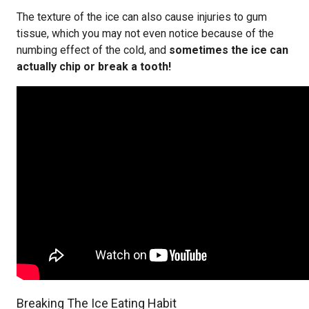
The texture of the ice can also cause injuries to gum
tissue, which you may not even notice because of the
numbing effect of the cold, and
sometimes the ice can
actually chip or break a tooth!
Breaking The Ice Eating Habit