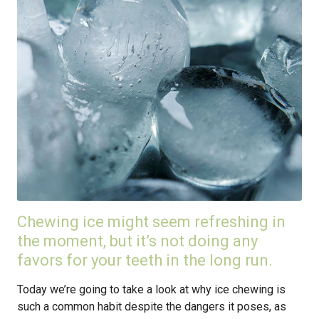
Chewing ice might seem refreshing in
the moment, but it’s not doing any
favors for your teeth in the long run.
Today we’re going to take a look at why ice chewing is
such a common habit despite the dangers it poses, as