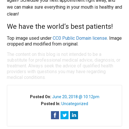
again! Schedule your next appointment right away, and
we can make sure everything in your mouth is healthy and
clean!
We have the world’s best patients!
Top image used under
CC0 Public Domain license
. Image
cropped and modified from original.
The content on this blog is not intended to be a
substitute for professional medical advice, diagnosis, or
treatment. Always seek the advice of qualified health
providers with questions you may have regarding
medical conditions.
Posted On:
June 20, 2018 @ 10:12pm
Posted In:
Uncategorized