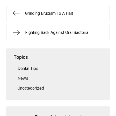
Grinding Bruxism To A Halt
Fighting Back Against Oral Bacteria
Topics
Dental Tips
News
Uncategorized