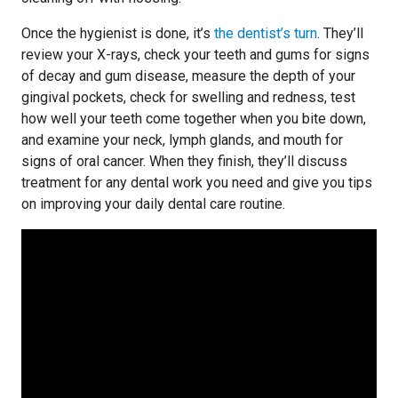
Once the hygienist is done, it’s
the dentist’s turn
. They’ll
review your X-rays, check your teeth and gums for signs
of decay and gum disease, measure the depth of your
gingival pockets, check for swelling and redness, test
how well your teeth come together when you bite down,
and examine your neck, lymph glands, and mouth for
signs of oral cancer. When they finish, they’ll discuss
treatment for any dental work you need and give you tips
on improving your daily dental care routine.