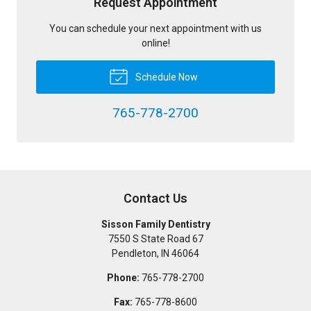
Request Appointment
You can schedule your next appointment with us
online!
Schedule Now
765-778-2700
Contact Us
Sisson Family Dentistry
7550 S State Road 67
Pendleton
,
IN
46064
Phone:
765-778-2700
Fax:
765-778-8600