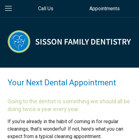
Call Us
Appointments
Your Next Dental Appointment
Going to the dentist is something we should all be
doing twice a year every year.
If you’re already in the habit of coming in for regular
cleanings, that’s wonderful! If not, here’s what you can
expect from a typical cleaning appointment.