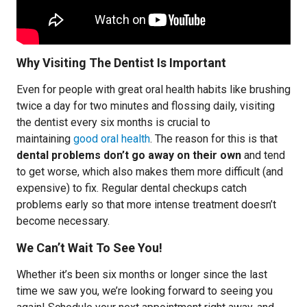
Why Visiting The Dentist Is Important
Even for people with great oral health habits like brushing
twice a day for two minutes and flossing daily, visiting
the dentist every six months is crucial to
maintaining
good oral health
. The reason for this is that
dental problems don’t go away on their own
and tend
to get worse, which also makes them more difficult (and
expensive) to fix. Regular dental checkups catch
problems early so that more intense treatment doesn’t
become necessary.
We Can’t Wait To See You!
Whether it’s been six months or longer since the last
time we saw you, we’re looking forward to seeing you