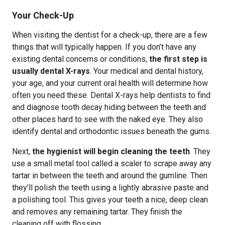
Your Check-Up
When visiting the dentist for a check-up, there are a few
things that will typically happen. If you don’t have any
existing dental concerns or conditions,
the first step is
usually dental X-rays
. Your medical and dental history,
your age, and your current oral health will determine how
often you need these. Dental X-rays help dentists to find
and diagnose tooth decay hiding between the teeth and
other places hard to see with the naked eye. They also
identify dental and orthodontic issues beneath the gums.
Next,
the hygienist will begin cleaning the teeth
. They
use a small metal tool called a scaler to scrape away any
tartar in between the teeth and around the gumline. Then
they’ll polish the teeth using a lightly abrasive paste and
a polishing tool. This gives your teeth a nice, deep clean
and removes any remaining tartar. They finish the
cleaning off with flossing.